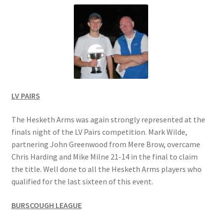
Location
Members Competitions
Members Competitions 2025
My account
LV PAIRS
NEWSLETTER
The Hesketh Arms was again strongly represented at the
finals night of the LV Pairs competition. Mark Wilde,
partnering John Greenwood from Mere Brow, overcame
Open Competitions 2024
Chris Harding and Mike Milne 21-14 in the final to claim
the title. Well done to all the Hesketh Arms players who
Roll of Honour CHAIRMANS’S SHIELD SPRING PAIRS, VICE
qualified for the last sixteen of this event.
PRESIDENTS TROPHY
BURSCOUGH LEAGUE
Roll of Honour CORONATION CUP & CHAMPIONSHIP CUP