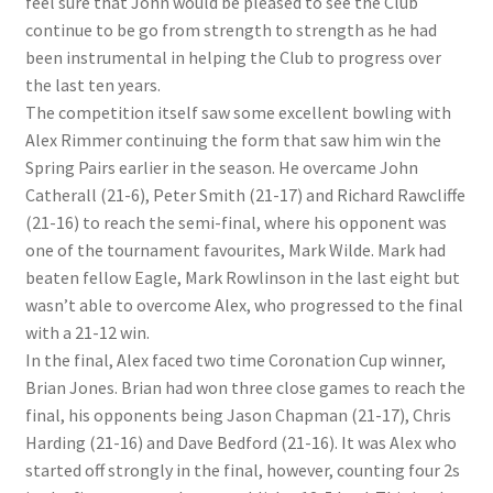
feel sure that John would be pleased to see the Club
continue to be go from strength to strength as he had
been instrumental in helping the Club to progress over
the last ten years.
The competition itself saw some excellent bowling with
Alex Rimmer continuing the form that saw him win the
Spring Pairs earlier in the season. He overcame John
Catherall (21-6), Peter Smith (21-17) and Richard Rawcliffe
(21-16) to reach the semi-final, where his opponent was
one of the tournament favourites, Mark Wilde. Mark had
beaten fellow Eagle, Mark Rowlinson in the last eight but
wasn’t able to overcome Alex, who progressed to the final
with a 21-12 win.
In the final, Alex faced two time Coronation Cup winner,
Brian Jones. Brian had won three close games to reach the
final, his opponents being Jason Chapman (21-17), Chris
Harding (21-16) and Dave Bedford (21-16). It was Alex who
started off strongly in the final, however, counting four 2s