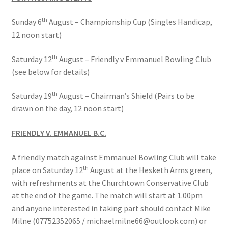
th
Sunday 6
August – Championship Cup (Singles Handicap,
Bowls for Health
12 noon start)
Calendar
th
Saturday 12
August – Friendly v Emmanuel Bowling Club
(see below for details)
Cart
th
Saturday 19
August – Chairman’s Shield (Pairs to be
Checkout
drawn on the day, 12 noon start)
FRIENDLY V. EMMANUEL B.C.
Club Officials
A friendly match against Emmanuel Bowling Club will take
Club Teams
th
place on Saturday 12
August at the Hesketh Arms green,
with refreshments at the Churchtown Conservative Club
Contact
at the end of the game. The match will start at 1.00pm
and anyone interested in taking part should contact Mike
DUE TO UNFORSEEN CIRCUMSTANCES THE AWARDS
Milne (07752352065 / michaelmilne66@outlook.com) or
EVENING HAS BEEN RESCHEDULED TO SATURDAY 1st of