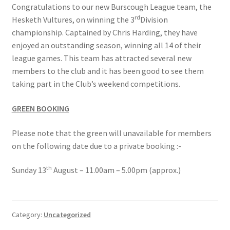
Congratulations to our new Burscough League team, the
Roll of Honour LAST CHANCE CUP & END OF SEASON
rd
Hesketh Vultures, on winning the 3
Division
PAIRS
championship. Captained by Chris Harding, they have
enjoyed an outstanding season, winning all 14 of their
Roll of Honour ROSE BOWL & PRESIDENT’S CUP
league games. This team has attracted several new
members to the club and it has been good to see them
SAFEGUARDING
taking part in the Club’s weekend competitions.
GREEN BOOKING
Safeguarding
Please note that the green will unavailable for members
Shop
on the following date due to a private booking :-
SUBSCRIPITIONS 2024
th
Sunday 13
August – 11.00am – 5.00pm (approx.)
The funeral for Bill McGreavy
Category:
Uncategorized