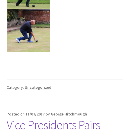
Category:
Uncategorized
Posted on
11/07/2017
by
George Hitchmough
Vice Presidents Pairs