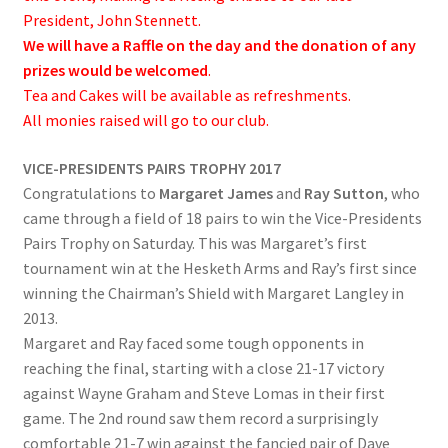
President, John Stennett.
We will have a Raffle on the day and the donation of any
prizes would be welcomed
.
Tea and Cakes will be available as refreshments.
All monies raised will go to our club.
VICE-PRESIDENTS PAIRS TROPHY 2017
Congratulations to
Margaret James
and
Ray Sutton
, who
came through a field of 18 pairs to win the Vice-Presidents
Pairs Trophy on Saturday. This was Margaret’s first
tournament win at the Hesketh Arms and Ray’s first since
winning the Chairman’s Shield with Margaret Langley in
2013.
Margaret and Ray faced some tough opponents in
reaching the final, starting with a close 21-17 victory
against Wayne Graham and Steve Lomas in their first
game. The 2nd round saw them record a surprisingly
comfortable 21-7 win against the fancied pair of Dave