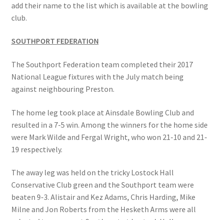
add their name to the list which is available at the bowling
MARCH 2025
club.
Gallery
SOUTHPORT FEDERATION
Green Availability 2023
The Southport Federation team completed their 2017
National League fixtures with the July match being
against neighbouring Preston.
Green Hire
The home leg took place at Ainsdale Bowling Club and
HESKETH BUZZARDS Southport Ladies
resulted in a 7-5 win. Among the winners for the home side
were Mark Wilde and Fergal Wright, who won 21-10 and 21-
Hesketh Eagles (LV League)
19 respectively.
Hesketh Falcons (LV League)
The away leg was held on the tricky Lostock Hall
Conservative Club green and the Southport team were
Hesketh Hawks (Aughton Vets)
beaten 9-3. Alistair and Kez Adams, Chris Harding, Mike
Milne and Jon Roberts from the Hesketh Arms were all
Hesketh Hobbies (Southport Vets League)