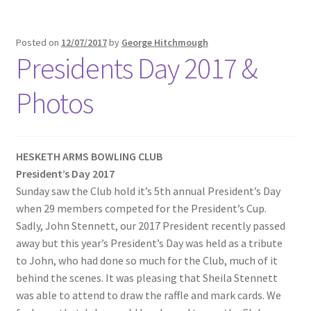
Posted on
12/07/2017
by
George Hitchmough
Presidents Day 2017 &
Photos
HESKETH ARMS BOWLING CLUB
President’s Day 2017
Sunday saw the Club hold it’s 5th annual President’s Day
when 29 members competed for the President’s Cup.
Sadly, John Stennett, our 2017 President recently passed
away but this year’s President’s Day was held as a tribute
to John, who had done so much for the Club, much of it
behind the scenes. It was pleasing that Sheila Stennett
was able to attend to draw the raffle and mark cards. We