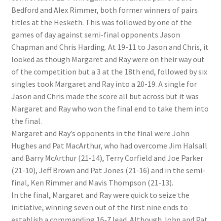
Bedford and Alex Rimmer, both former winners of pairs
titles at the Hesketh. This was followed by one of the
games of day against semi-final opponents Jason
Chapman and Chris Harding. At 19-11 to Jason and Chris, it
looked as though Margaret and Ray were on their way out
of the competition but a 3 at the 18th end, followed by six
singles took Margaret and Ray into a 20-19. A single for
Jason and Chris made the score all but across but it was
Margaret and Ray who won the final end to take them into
the final.
Margaret and Ray’s opponents in the final were John
Hughes and Pat MacArthur, who had overcome Jim Halsall
and Barry McArthur (21-14), Terry Corfield and Joe Parker
(21-10), Jeff Brown and Pat Jones (21-16) and in the semi-
final, Ken Rimmer and Mavis Thompson (21-13).
In the final, Margaret and Ray were quick to seize the
initiative, winning seven out of the first nine ends to
establish a commanding 16-7 lead. Although John and Pat