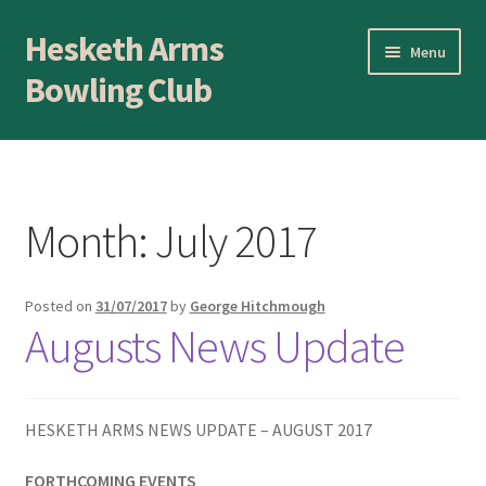
Hesketh Arms
Skip
Skip
Menu
to
to
Bowling Club
navigation
content
Home
About
Month:
July 2017
Application Form
Posted on
31/07/2017
by
George Hitchmough
AWARDS EVENING
Augusts News Update
Awards Evening
Blog
HESKETH ARMS NEWS UPDATE – AUGUST 2017
FORTHCOMING EVENTS
BLOWICK CUP Champion of Champions