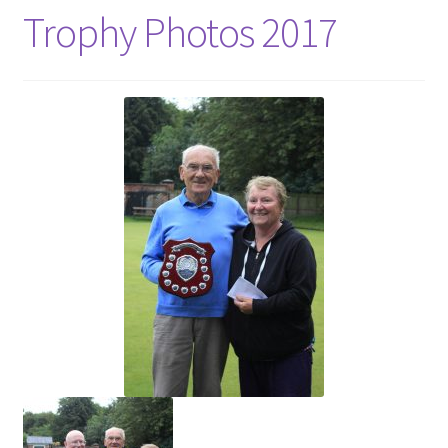
Trophy Photos 2017