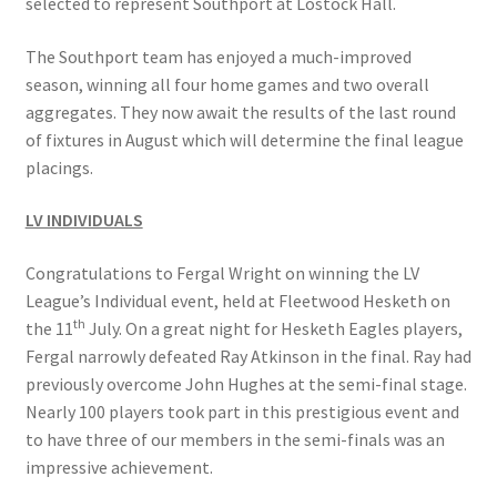
selected to represent Southport at Lostock Hall.
The Southport team has enjoyed a much-improved
Hesketh Kestrels (Aughton Vets)
season, winning all four home games and two overall
aggregates. They now await the results of the last round
Hesketh Kites (Southport Parks)
of fixtures in August which will determine the final league
placings.
Hesketh Merlins (Southport Vets)
LV INDIVIDUALS
Hesketh Ospreys (Burscough League)
Congratulations to Fergal Wright on winning the LV
Hesketh Owls (A) (Maghull Mixed League)
League’s Individual event, held at Fleetwood Hesketh on
th
the 11
July. On a great night for Hesketh Eagles players,
Hesketh Sparrowhawks (B) (Maghull Mixed League)
Fergal narrowly defeated Ray Atkinson in the final. Ray had
previously overcome John Hughes at the semi-final stage.
Hesketh Vultures (Burscough League)
Nearly 100 players took part in this prestigious event and
to have three of our members in the semi-finals was an
impressive achievement.
Hire of Green