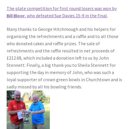
The plate competition for first round losers was won by
Bill Bloor
, who defeated Sue Davies 15-9 in the final.
Many thanks to George Hitchmough and his helpers for
organising the refreshments and a raffle and to all those
who donated cakes and raffle prizes. The sale of
refreshments and the raffle resulted in net proceeds of
£212.68, which included a donation left to us by John
Stennett. Finally, a big thank you to Sheila Stennett for
supporting the day in memory of John, who was such a
loyal supporter of crown green bowls in Churchtown and is
sadly missed by all his bowling friends.