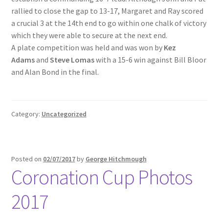
rallied to close the gap to 13-17, Margaret and Ray scored
a crucial 3 at the 14th end to go within one chalk of victory
which they were able to secure at the next end.
A plate competition was held and was won by
Kez
Adams
and
Steve Lomas
with a 15-6 win against Bill Bloor
and Alan Bond in the final.
Category:
Uncategorized
Posted on
02/07/2017
by
George Hitchmough
Coronation Cup Photos
2017