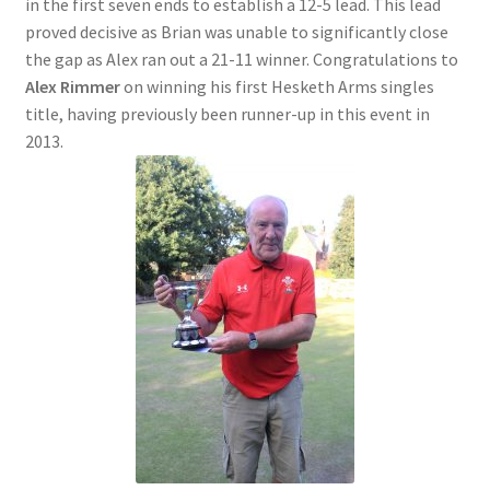
in the first seven ends to establish a 12-5 lead. This lead
proved decisive as Brian was unable to significantly close
the gap as Alex ran out a 21-11 winner. Congratulations to
Alex Rimmer
on winning his first Hesketh Arms singles
title, having previously been runner-up in this event in
2013.