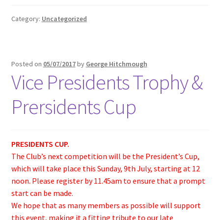
Category:
Uncategorized
Posted on
05/07/2017
by
George Hitchmough
Vice Presidents Trophy &
Prersidents Cup
PRESIDENTS CUP.
The Club’s next competition will be the President’s Cup,
which will take place this Sunday, 9th July, starting at 12
noon. Please register by 11.45am to ensure that a prompt
start can be made.
We hope that as many members as possible will support
this event, making it a fitting tribute to our late