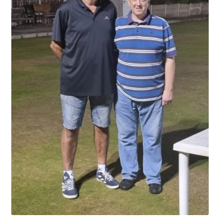
Hesketh Kestrels (Aughton Vets)
Hesketh Kites (Southport Parks)
Hesketh Merlins (Southport Vets)
Hesketh Ospreys (Burscough League)
Hesketh Owls (A) (Maghull Mixed League)
Hesketh Sparrowhawks (B) (Maghull Mixed League)
Hesketh Vultures (Burscough League)
Hire of Green