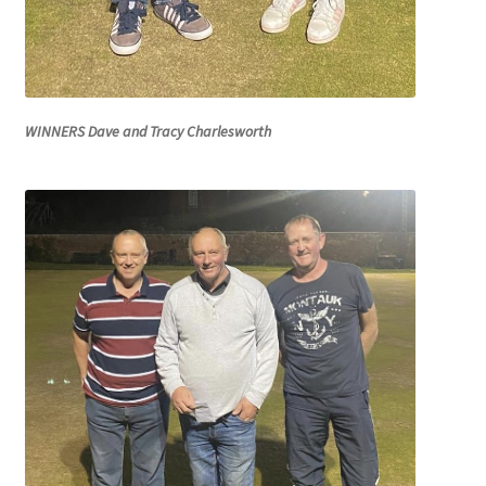
WINNERS Dave and Tracy Charlesworth