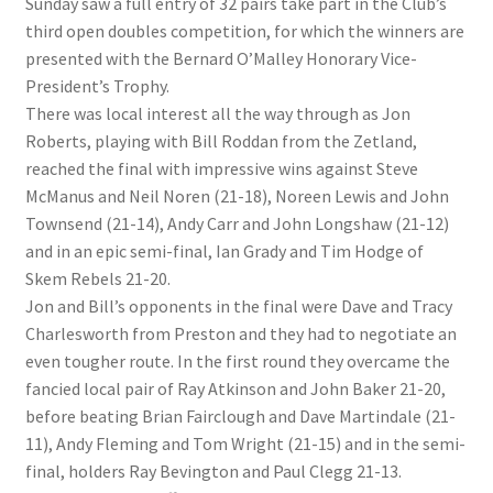
Sunday saw a full entry of 32 pairs take part in the Club’s
third open doubles competition, for which the winners are
presented with the Bernard O’Malley Honorary Vice-
President’s Trophy.
There was local interest all the way through as Jon
Roberts, playing with Bill Roddan from the Zetland,
reached the final with impressive wins against Steve
McManus and Neil Noren (21-18), Noreen Lewis and John
Townsend (21-14), Andy Carr and John Longshaw (21-12)
and in an epic semi-final, Ian Grady and Tim Hodge of
Skem Rebels 21-20.
Jon and Bill’s opponents in the final were Dave and Tracy
Charlesworth from Preston and they had to negotiate an
even tougher route. In the first round they overcame the
fancied local pair of Ray Atkinson and John Baker 21-20,
before beating Brian Fairclough and Dave Martindale (21-
11), Andy Fleming and Tom Wright (21-15) and in the semi-
final, holders Ray Bevington and Paul Clegg 21-13.