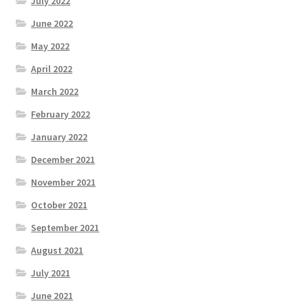
July 2022
June 2022
May 2022
April 2022
March 2022
February 2022
January 2022
December 2021
November 2021
October 2021
September 2021
August 2021
July 2021
June 2021