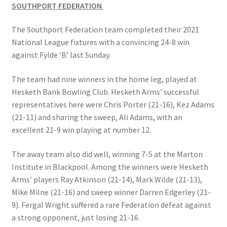
SOUTHPORT FEDERATION
The Southport Federation team completed their 2021
National League fixtures with a convincing 24-8 win
against Fylde ‘B’ last Sunday.
The team had nine winners in the home leg, played at
Hesketh Bank Bowling Club. Hesketh Arms’ successful
representatives here were Chris Porter (21-16), Kez Adams
(21-11) and sharing the sweep, Ali Adams, with an
excellent 21-9 win playing at number 12.
The away team also did well, winning 7-5 at the Marton
Institute in Blackpool. Among the winners were Hesketh
Arms’ players Ray Atkinson (21-14), Mark Wilde (21-13),
Mike Milne (21-16) and sweep winner Darren Edgerley (21-
9). Fergal Wright suffered a rare Federation defeat against
a strong opponent, just losing 21-16.