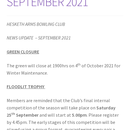
SEPTEMBER 2021
HESKETH ARMS BOWLING CLUB
NEWS UPDATE – SEPTEMBER 2021
GREEN CLOSURE
th
The green will close at 1900hrs on 4
of October 2021 for
Winter Maintenance.
FLOODLIT TROPHY
Members are reminded that the Club’s final internal
competition of the season will take place on
Saturday
th
25
September
and will start at
5.00pm
. Please register
by 4.45pm. The early stages of this competition will be
played using a group format, guaranteeing every pair a