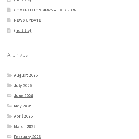
COMPETITION NEWS – JULY 2026
NEWS UPDATE
(no title)
Archives
August 2026
July 2026
June 2026
May 2026
April 2026
March 2026
February 2026