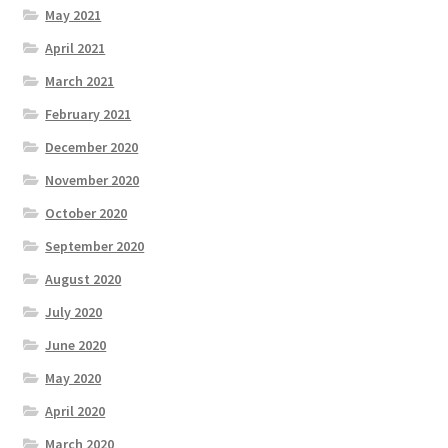
May 2021
April 2021
March 2021
February 2021
December 2020
November 2020
October 2020
September 2020
August 2020
July 2020
June 2020
May 2020
April 2020
March 2020