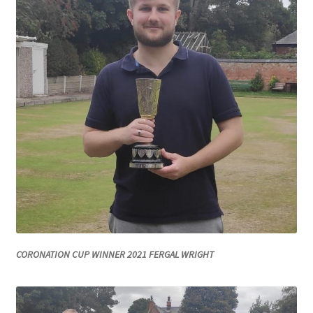
Roll of Honour LAST CHANCE CUP & END OF SEASON
PAIRS
Roll of Honour ROSE BOWL & PRESIDENT’S CUP
SAFEGUARDING
Safeguarding
Shop
SUBSCRIPITIONS 2024
CORONATION CUP WINNER 2021 FERGAL WRIGHT
The funeral for Bill McGreavy