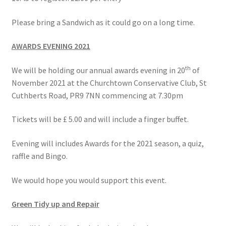
Please bring a Sandwich as it could go on a long time.
AWARDS EVENING 2021
th
We will be holding our annual awards evening in 20
of
November 2021 at the Churchtown Conservative Club, St
Cuthberts Road, PR9 7NN commencing at 7.30pm
Tickets will be £ 5.00 and will include a finger buffet.
Evening will includes Awards for the 2021 season, a quiz,
raffle and Bingo.
We would hope you would support this event.
Green Tidy up and Repair