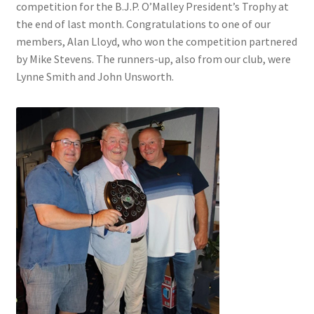
competition for the B.J.P. O’Malley President’s Trophy at
the end of last month. Congratulations to one of our
members, Alan Lloyd, who won the competition partnered
by Mike Stevens. The runners-up, also from our club, were
Lynne Smith and John Unsworth.