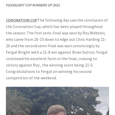
FLOODLIGHT CUP RUNNERS UP 2021
Location
CORONATION CUP
The following day saw the conclusion of
Members Competitions
the Coronation Cup, which has been played throughout
the season. The first semi-final was won by Roy Webster,
Members Competitions 2025
who came from 20-15 down to edge out Chris Harding 21-
20 and the second semi-final was won convincingly by
My account
Fergal Wright with a 21-8 win against Brian Sutton. Fergal
continued his excellent form in the final, cruising to
NEWSLETTER
victory against Roy , the winning score being 21-5.
Congratulations to Fergal on winning his second
Open Competitions 2024
competition of the weekend.
Roll of Honour CHAIRMANS’S SHIELD SPRING PAIRS, VICE
PRESIDENTS TROPHY
Roll of Honour CORONATION CUP & CHAMPIONSHIP CUP