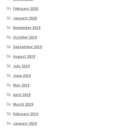
February 2020
January 2020
November 2019
October 2019
September 2019
August 2019
July 2019
June 2019
May 2019
April 2019
March 2019
February 2019
January 2019