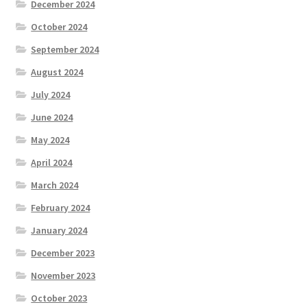
December 2024
October 2024
September 2024
August 2024
July 2024
June 2024
May 2024
April 2024
March 2024
February 2024
January 2024
December 2023
November 2023
October 2023