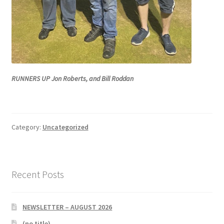
RUNNERS UP Jon Roberts, and Bill Roddan
Category:
Uncategorized
Recent Posts
NEWSLETTER – AUGUST 2026
(no title)