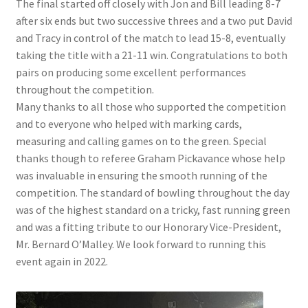
The final started off closely with Jon and Bill leading 8-7
after six ends but two successive threes and a two put David
and Tracy in control of the match to lead 15-8, eventually
taking the title with a 21-11 win. Congratulations to both
pairs on producing some excellent performances
throughout the competition.
Many thanks to all those who supported the competition
and to everyone who helped with marking cards,
measuring and calling games on to the green. Special
thanks though to referee Graham Pickavance whose help
was invaluable in ensuring the smooth running of the
competition. The standard of bowling throughout the day
was of the highest standard on a tricky, fast running green
and was a fitting tribute to our Honorary Vice-President,
Mr. Bernard O’Malley. We look forward to running this
event again in 2022.