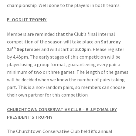
championship. Well done to the players in both teams.
FLOODLIT TROPHY
Members are reminded that the Club’s final internal
competition of the season will take place on
Saturday
th
25
September
and will start at
5.00pm
. Please register
by 4.45pm. The early stages of this competition will be
played using a group format, guaranteeing every pair a
minimum of two or three games. The length of the games
will be decided when we know the number of pairs taking
part. This is a non-random pairs, so members can choose
their own partner for this competition.
CHURCHTOWN CONSERVATIVE CLUB – B.J.P.O’MALLEY
PRESIDENT’S TROPHY
The Churchtown Conservative Club held it’s annual