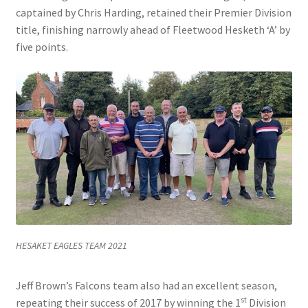
captained by Chris Harding, retained their Premier Division
title, finishing narrowly ahead of Fleetwood Hesketh ‘A’ by
five points.
HESAKET EAGLES TEAM 2021
Jeff Brown’s Falcons team also had an excellent season,
st
repeating their success of 2017 by winning the 1
Division