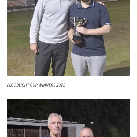
MARCH 2025
Gallery
Green Availability 2023
Green Hire
HESKETH BUZZARDS Southport Ladies
FLOODLIGHT CUP WINNERS 2021
Hesketh Eagles (LV League)
Hesketh Falcons (LV League)
Hesketh Hawks (Aughton Vets)
Hesketh Hobbies (Southport Vets League)