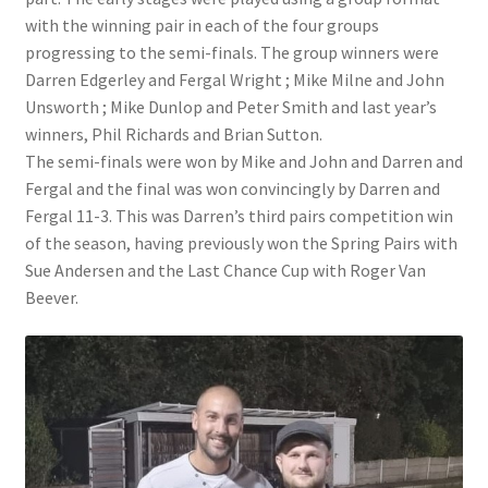
with the winning pair in each of the four groups
progressing to the semi-finals. The group winners were
Bowls for Health
Darren Edgerley and Fergal Wright ; Mike Milne and John
Unsworth ; Mike Dunlop and Peter Smith and last year’s
Calendar
winners, Phil Richards and Brian Sutton.
The semi-finals were won by Mike and John and Darren and
Cart
Fergal and the final was won convincingly by Darren and
Fergal 11-3. This was Darren’s third pairs competition win
Checkout
of the season, having previously won the Spring Pairs with
Sue Andersen and the Last Chance Cup with Roger Van
Club Officials
Beever.
Club Teams
Contact
DUE TO UNFORSEEN CIRCUMSTANCES THE AWARDS
EVENING HAS BEEN RESCHEDULED TO SATURDAY 1st of