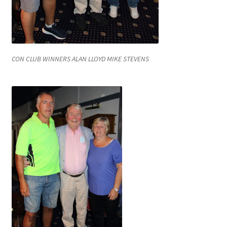
CON CLUB WINNERS ALAN LLOYD MIKE STEVENS