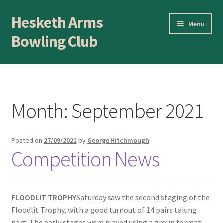
Hesketh Arms
Skip
Skip
Menu
to
to
Bowling Club
navigation
content
Home
About
Month:
September 2021
Application Form
Posted on
27/09/2021
by
George Hitchmough
AWARDS EVENING
Competition News
Awards Evening
Blog
FLOODLIT TROPHY
Saturday saw the second staging of the
Floodlit Trophy, with a good turnout of 14 pairs taking
part. The early stages were played using a group format
BLOWICK CUP Champion of Champions