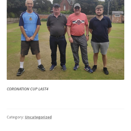
CORONATION CUP LAST4
Category:
Uncategorized