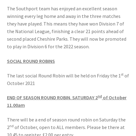
The Southport team has enjoyed an excellent season
winning every leg home and away in the three matches
they have played. This means they have won Division 7 of
the National League, finishing a clear 21 points ahead of
second placed Cheshire Parks. They will now be promoted
to play in Division 6 for the 2022 season.
SOCIAL ROUND ROBINS
st
The last social Round Robin will be held on Friday the 1
of
October 2021
nd
END OF SEASON ROUND ROBIN. SATURDAY 2
of October
11.00am
There will be a end of season round robin on Saturday the
nd
2
of October, open to ALL members. Please be there at
10.45 to register. £2.00 per entry