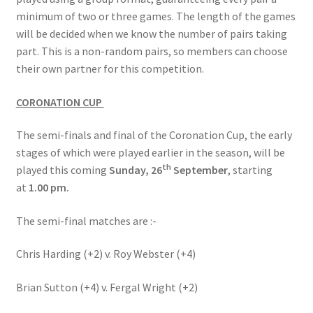
minimum of two or three games. The length of the games
will be decided when we know the number of pairs taking
part. This is a non-random pairs, so members can choose
their own partner for this competition.
CORONATION CUP
The semi-finals and final of the Coronation Cup, the early
stages of which were played earlier in the season, will be
th
played this coming
Sunday, 26
September
, starting
at
1.00 pm.
The semi-final matches are :-
Chris Harding (+2) v. Roy Webster (+4)
Brian Sutton (+4) v. Fergal Wright (+2)