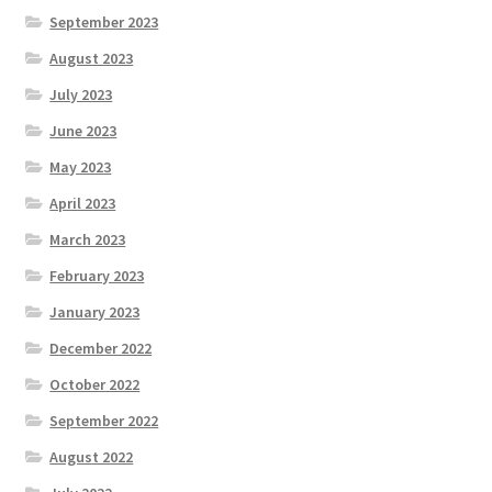
September 2023
August 2023
July 2023
June 2023
May 2023
April 2023
March 2023
February 2023
January 2023
December 2022
October 2022
September 2022
August 2022