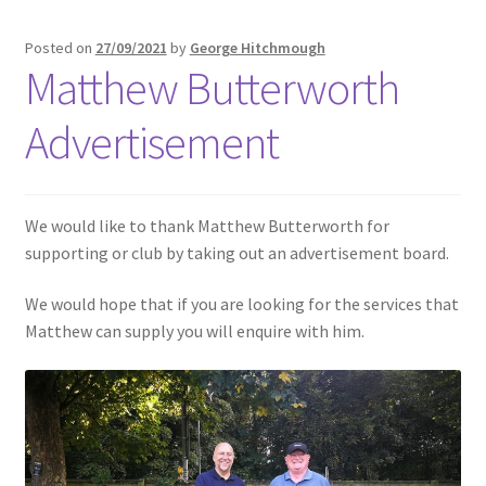
Posted on
27/09/2021
by
George Hitchmough
Matthew Butterworth
Advertisement
We would like to thank Matthew Butterworth for
supporting or club by taking out an advertisement board.
We would hope that if you are looking for the services that
Matthew can supply you will enquire with him.