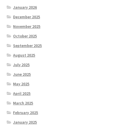
January 2026
December 2025
November 2025
October 2025
September 2025
August 2025
July 2025
June 2025
May 2025
April 2025
March 2025
February 2025
January 2025