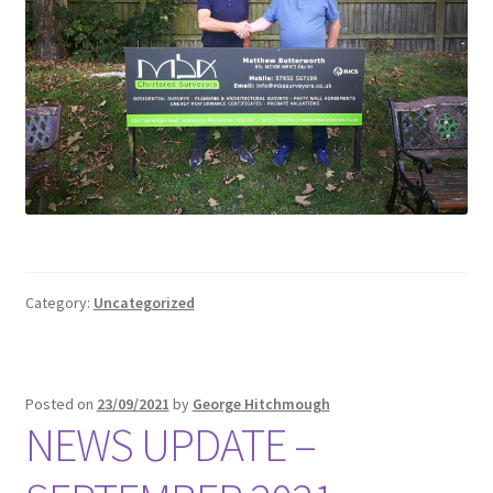
Category:
Uncategorized
Posted on
23/09/2021
by
George Hitchmough
NEWS UPDATE –