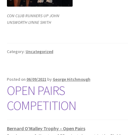
CON CLUB RUNNERS UP JOHN
UNSWORTH LYNNE SMITH
Category:
Uncategorized
Posted on
06/09/2021
by
George Hitchmough
OPEN PAIRS
COMPETITION
Bernard O’Malley Trophy – Open Pairs