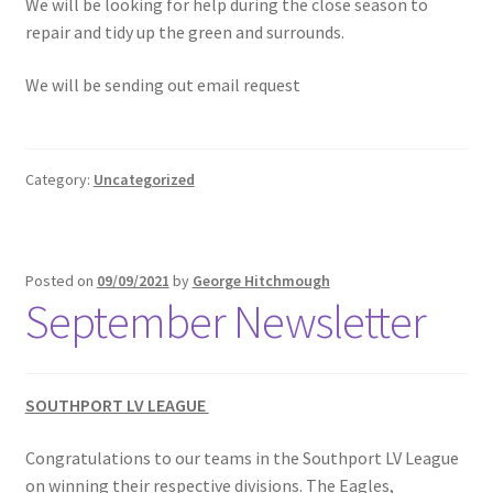
We will be looking for help during the close season to
repair and tidy up the green and surrounds.
We will be sending out email request
Category:
Uncategorized
Posted on
09/09/2021
by
George Hitchmough
September Newsletter
SOUTHPORT LV LEAGUE
Congratulations to our teams in the Southport LV League
on winning their respective divisions. The Eagles,