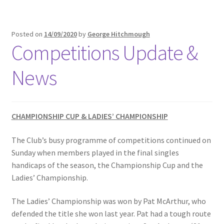
Posted on
14/09/2020
by
George Hitchmough
Competitions Update &
News
CHAMPIONSHIP CUP & LADIES’ CHAMPIONSHIP
The Club’s busy programme of competitions continued on
Sunday when members played in the final singles
handicaps of the season, the Championship Cup and the
Ladies’ Championship.
The Ladies’ Championship was won by Pat McArthur, who
defended the title she won last year. Pat had a tough route