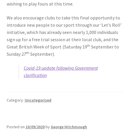
wishing to play fours at this time.
We also encourage clubs to take this final opportunity to
introduce new people to our sport through our ‘Let’s Roll’
initiative, which has already seen nearly 1,000 individuals
sign up for a free trial session at their local club, and the
th
Great British Week of Sport (Saturday 19
September to
th
Sunday 27
September).
Covid-19 update following Government
clarification
Category:
Uncategorized
Posted on
10/09/2020
by
George Hitchmough