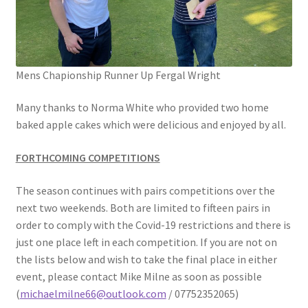
Mens Chapionship Runner Up Fergal Wright
Many thanks to Norma White who provided two home
baked apple cakes which were delicious and enjoyed by all.
FORTHCOMING COMPETITIONS
The season continues with pairs competitions over the
next two weekends. Both are limited to fifteen pairs in
order to comply with the Covid-19 restrictions and there is
just one place left in each competition. If you are not on
the lists below and wish to take the final place in either
event, please contact Mike Milne as soon as possible
(
michaelmilne66@outlook.com
/ 07752352065)