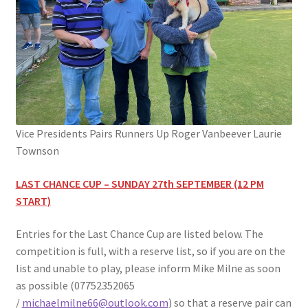
Vice Presidents Pairs Runners Up Roger Vanbeever Laurie
Townson
LAST CHANCE CUP – SUNDAY 27th SEPTEMBER (12 PM
START)
Entries for the Last Chance Cup are listed below. The
competition is full, with a reserve list, so if you are on the
list and unable to play, please inform Mike Milne as soon
as possible (07752352065
/
michaelmilne66@outlook.com
) so that a reserve pair can