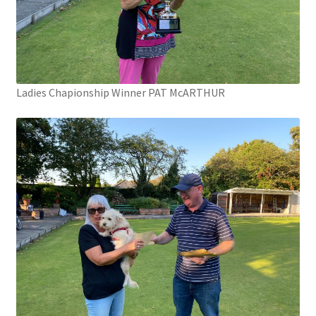
Ladies Chapionship Winner PAT McARTHUR