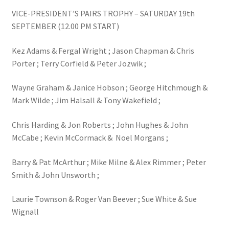
VICE-PRESIDENT’S PAIRS TROPHY – SATURDAY 19th
SEPTEMBER (12.00 PM START)
Kez Adams & Fergal Wright ; Jason Chapman & Chris
Porter ; Terry Corfield & Peter Jozwik ;
Wayne Graham & Janice Hobson ; George Hitchmough &
Mark Wilde ; Jim Halsall & Tony Wakefield ;
Chris Harding & Jon Roberts ; John Hughes & John
McCabe ; Kevin McCormack & Noel Morgans ;
Barry & Pat McArthur ; Mike Milne & Alex Rimmer ; Peter
Smith & John Unsworth ;
Laurie Townson & Roger Van Beever ; Sue White & Sue
Wignall