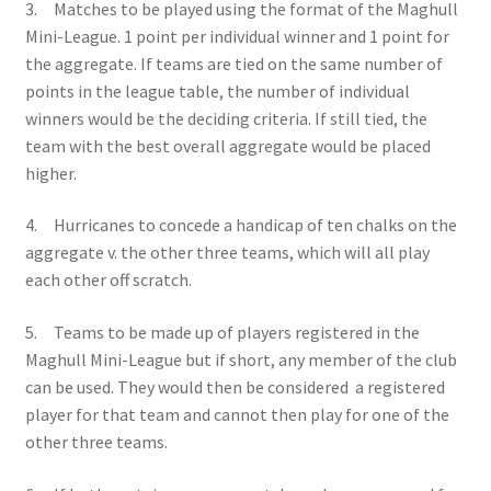
3. Matches to be played using the format of the Maghull
Mini-League. 1 point per individual winner and 1 point for
the aggregate. If teams are tied on the same number of
points in the league table, the number of individual
winners would be the deciding criteria. If still tied, the
team with the best overall aggregate would be placed
higher.
4. Hurricanes to concede a handicap of ten chalks on the
aggregate v. the other three teams, which will all play
each other off scratch.
5. Teams to be made up of players registered in the
Maghull Mini-League but if short, any member of the club
can be used. They would then be considered a registered
player for that team and cannot then play for one of the
other three teams.