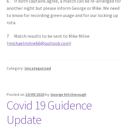
6. If both captains agree, a match can be re-arranged for
another night but please inform George or Mike. We need
to know for recording green usage and for our locking up
rota.
7. Match results to be sent to Mike Milne
(
michaelmilne66@outlook.com
)
Category:
Uncategorized
Posted on
10/09/2020
by
George Hitchmough
Covid 19 Guidence
Update