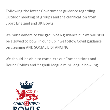
Following the latest Government guidance regarding
Outdoor meeting of groups and the clarification from
Sport England and UK Bowls.
We must adhere to the group of 6 guidance but we will still
be allowed to bowl in our club if we follow Covid guidance
on cleaning AND SOCIAL DISTANCING.
We should be able to complete our Competitions and
Round Robins and Maghull league mini League bowling.