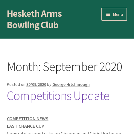
Hesketh Arms
Skip
Skip
Menu
to
to
Bowling Club
navigation
content
Home
About
Month:
September 2020
Application Form
Posted on
30/09/2020
by
George Hitchmough
AWARDS EVENING
Competitions Update
Awards Evening
Blog
COMPETITION NEWS
LAST CHANCE CUP
Congratulations to Jason Chapman and Chris Porter on
BLOWICK CUP Champion of Champions