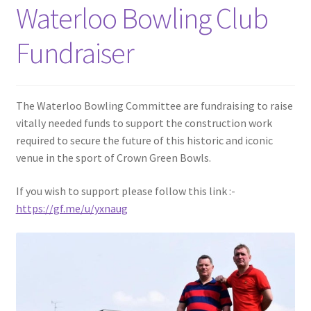
Waterloo Bowling Club
Fundraiser
The Waterloo Bowling Committee are fundraising to raise
vitally needed funds to support the construction work
required to secure the future of this historic and iconic
venue in the sport of Crown Green Bowls.
If you wish to support please follow this link :-
https://gf.me/u/yxnaug