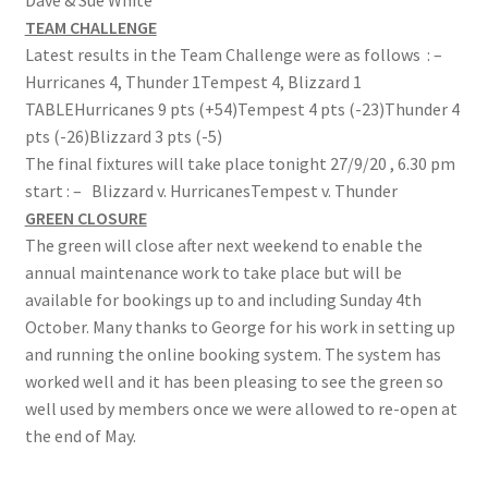
Dave & Sue White
TEAM CHALLENGE
Roll of Honour LAST CHANCE CUP & END OF SEASON
Latest results in the Team Challenge were as follows : –
PAIRS
Hurricanes 4, Thunder 1Tempest 4, Blizzard 1
TABLEHurricanes 9 pts (+54)Tempest 4 pts (-23)Thunder 4
Roll of Honour ROSE BOWL & PRESIDENT’S CUP
pts (-26)Blizzard 3 pts (-5)
The final fixtures will take place tonight 27/9/20 , 6.30 pm
SAFEGUARDING
start : – Blizzard v. HurricanesTempest v. Thunder
GREEN CLOSURE
Safeguarding
The green will close after next weekend to enable the
annual maintenance work to take place but will be
Shop
available for bookings up to and including Sunday 4th
October. Many thanks to George for his work in setting up
SUBSCRIPITIONS 2024
and running the online booking system. The system has
worked well and it has been pleasing to see the green so
The funeral for Bill McGreavy
well used by members once we were allowed to re-open at
the end of May.