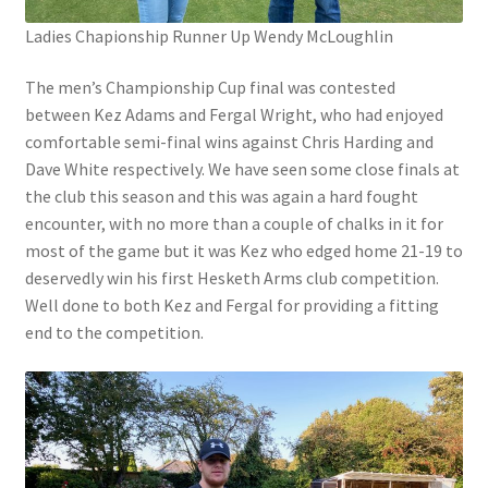
Ladies Chapionship Runner Up Wendy McLoughlin
The men’s Championship Cup final was contested
between Kez Adams and Fergal Wright, who had enjoyed
comfortable semi-final wins against Chris Harding and
Dave White respectively. We have seen some close finals at
the club this season and this was again a hard fought
encounter, with no more than a couple of chalks in it for
most of the game but it was Kez who edged home 21-19 to
deservedly win his first Hesketh Arms club competition.
Well done to both Kez and Fergal for providing a fitting
end to the competition.