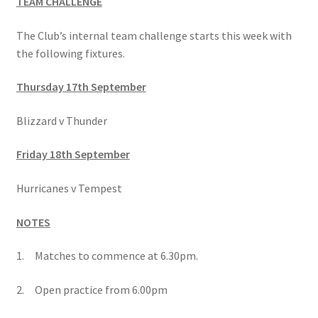
TEAM CHALLENGE
The Club’s internal team challenge starts this week with
the following fixtures.
Thursday 17th September
Blizzard v Thunder
Friday 18th September
Hurricanes v Tempest
NOTES
1. Matches to commence at 6.30pm.
2. Open practice from 6.00pm