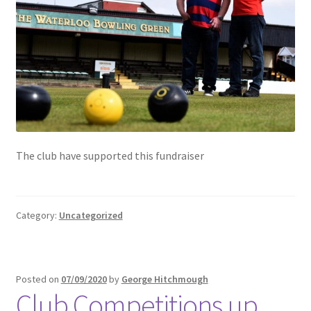
The club have supported this fundraiser
Category:
Uncategorized
Posted on
07/09/2020
by
George Hitchmough
Club Competitions up