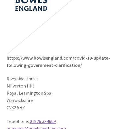
https://www.bowlsengland.com/covid-19-update-
following-government-clarification/
Riverside House
Milverton Hill
Royal Leamington Spa
Warwickshire
CV32 5HZ
Telephone:
01926 334609
enquiries@bowlsengland.com