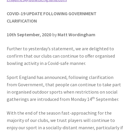
COVID-19 UPDATE FOLLOWING GOVERNMENT
CLARIFICATION
10th September, 2020
by
Matt Wordingham
Further to yesterday’s statement, we are delighted to
confirm that our clubs can continue to offer organised
bowling activity in a Covid-safe manner.
Sport England has announced, following clarification
from Government, that people can continue to take part
in organised outdoor sports when restrictions on social
th
gatherings are introduced from Monday 14
September.
With the end of the season fast-approaching for the
majority of our clubs, we trust players will continue to
enjoy our sport in a socially-distant manner, particularly if