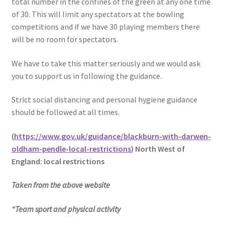
total number in the confines of the green at any one time
of 30. This will limit any spectators at the bowling
competitions and if we have 30 playing members there
will be no room for spectators.
We have to take this matter seriously and we would ask
you to support us in following the guidance.
Strict social distancing and personal hygiene guidance
should be followed at all times.
(
https://www.gov.uk/guidance/blackburn-with-darwen-
oldham-pendle-local-restrictions
)
North West of
England: local restrictions
Taken from the above website
“Team sport and physical activity