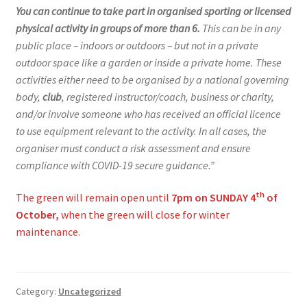
You can continue to take part in organised sporting or licensed
physical activity in groups of more than 6.
This can be in any
public place – indoors or outdoors – but not in a private
outdoor space like a garden or inside a private home. These
activities either need to be organised by a national governing
body,
club
, registered instructor/coach, business or charity,
and/or involve someone who has received an official licence
to use equipment relevant to the activity. In all cases, the
organiser must conduct a risk assessment and ensure
compliance with COVID-19 secure guidance.”
th
The green will remain open until
7pm on SUNDAY 4
of
October,
when the green will close for winter
maintenance.
Category:
Uncategorized