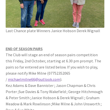
Location
Members Competitions
Last Chance plate Winners Janice Hobson Derek Wignall
Members Competitions 2025
My account
END OF SEASON PAIRS
The Club will stage an end of season pairs competition
NEWSLETTER
this Friday, 2nd October, starting at 6.30 pm prompt. The
pairs so far entered are listed below. If you wish to play,
Open Competitions 2024
please notify Mike Milne (07752352065
/
michaelmilne66@outlook.com
).
Roll of Honour CHAIRMANS’S SHIELD SPRING PAIRS, VICE
Kez Adams & Dave Bannister ; Jason Chapman & Chris
PRESIDENTS TROPHY
Porter ;Sue Davies & Tony Wakefield ; George Hitchmough
& Peter Smith ;Janice Hobson & Derek Wignall ; Graham
Meadow & Mark Rowlinson ;Mike Milne & John Unsworth ;
Roll of Honour CORONATION CUP & CHAMPIONSHIP CUP