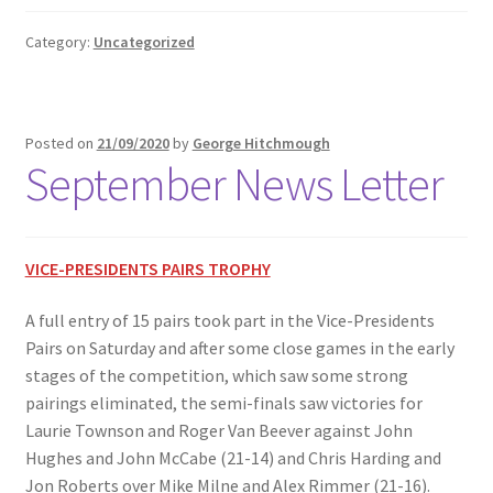
Category:
Uncategorized
Posted on
21/09/2020
by
George Hitchmough
September News Letter
VICE-PRESIDENTS PAIRS TROPHY
A full entry of 15 pairs took part in the Vice-Presidents
Pairs on Saturday and after some close games in the early
stages of the competition, which saw some strong
pairings eliminated, the semi-finals saw victories for
Laurie Townson and Roger Van Beever against John
Hughes and John McCabe (21-14) and Chris Harding and
Jon Roberts over Mike Milne and Alex Rimmer (21-16).