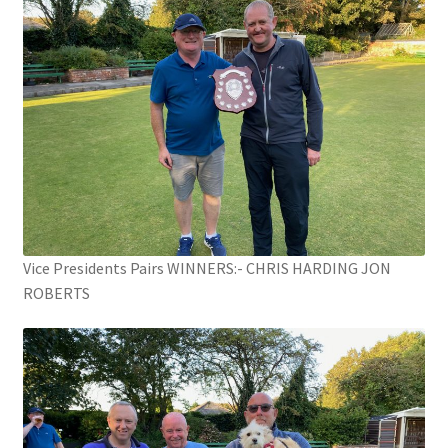
Vice Presidents Pairs WINNERS:- CHRIS HARDING JON
ROBERTS