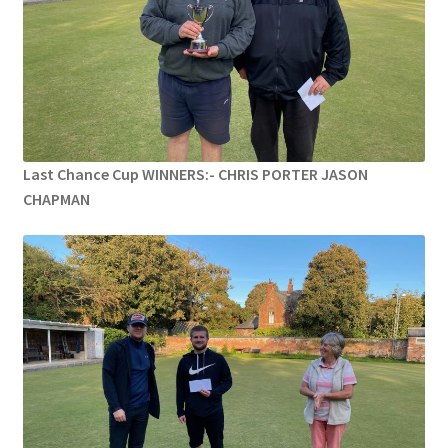
MARCH 2025
Gallery
Green Availability 2023
Last Chance Cup WINNERS:- CHRIS PORTER JASON
Green Hire
CHAPMAN
HESKETH BUZZARDS Southport Ladies
Hesketh Eagles (LV League)
Hesketh Falcons (LV League)
Hesketh Hawks (Aughton Vets)
Hesketh Hobbies (Southport Vets League)