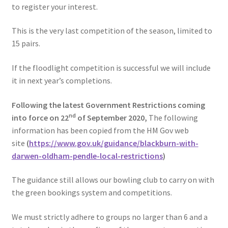
to register your interest.
This is the very last competition of the season, limited to
15 pairs.
If the floodlight competition is successful we will include
it in next year’s completions.
Following the latest Government Restrictions coming
nd
into force on 22
of September 2020,
The following
information has been copied from the HM Gov web
site
(
https://www.gov.uk/guidance/blackburn-with-
darwen-oldham-pendle-local-restrictions
)
The guidance still allows our bowling club to carry on with
the green bookings system and competitions.
We must strictly adhere to groups no larger than 6 and a