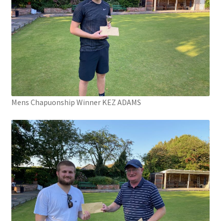
Mens Chapuonship Winner KEZ ADAMS