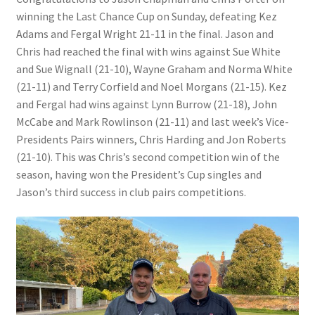
winning the Last Chance Cup on Sunday, defeating Kez
Adams and Fergal Wright 21-11 in the final. Jason and
Bowls for Health
Chris had reached the final with wins against Sue White
and Sue Wignall (21-10), Wayne Graham and Norma White
Calendar
(21-11) and Terry Corfield and Noel Morgans (21-15). Kez
and Fergal had wins against Lynn Burrow (21-18), John
Cart
McCabe and Mark Rowlinson (21-11) and last week’s Vice-
Presidents Pairs winners, Chris Harding and Jon Roberts
Checkout
(21-10). This was Chris’s second competition win of the
season, having won the President’s Cup singles and
Club Officials
Jason’s third success in club pairs competitions.
Club Teams
Contact
DUE TO UNFORSEEN CIRCUMSTANCES THE AWARDS
EVENING HAS BEEN RESCHEDULED TO SATURDAY 1st of