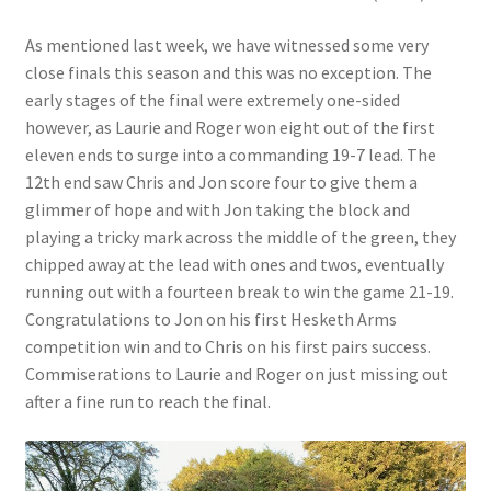
As mentioned last week, we have witnessed some very
close finals this season and this was no exception. The
early stages of the final were extremely one-sided
however, as Laurie and Roger won eight out of the first
eleven ends to surge into a commanding 19-7 lead. The
12th end saw Chris and Jon score four to give them a
glimmer of hope and with Jon taking the block and
playing a tricky mark across the middle of the green, they
chipped away at the lead with ones and twos, eventually
running out with a fourteen break to win the game 21-19.
Congratulations to Jon on his first Hesketh Arms
competition win and to Chris on his first pairs success.
Commiserations to Laurie and Roger on just missing out
after a fine run to reach the final.