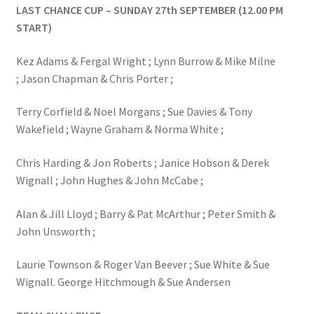
LAST CHANCE CUP – SUNDAY 27th SEPTEMBER (12.00 PM
START)
Kez Adams & Fergal Wright ; Lynn Burrow & Mike Milne
; Jason Chapman & Chris Porter ;
Terry Corfield & Noel Morgans ; Sue Davies & Tony
Wakefield ; Wayne Graham & Norma White ;
Chris Harding & Jon Roberts ; Janice Hobson & Derek
Wignall ; John Hughes & John McCabe ;
Alan & Jill Lloyd ; Barry & Pat McArthur ; Peter Smith &
John Unsworth ;
Laurie Townson & Roger Van Beever ; Sue White & Sue
Wignall. George Hitchmough & Sue Andersen