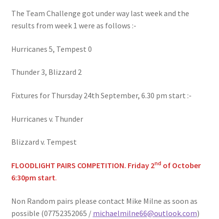
The Team Challenge got under way last week and the
results from week 1 were as follows :-
Hurricanes 5, Tempest 0
Thunder 3, Blizzard 2
Fixtures for Thursday 24th September, 6.30 pm start :-
Hurricanes v. Thunder
Blizzard v. Tempest
nd
FLOODLIGHT PAIRS COMPETITION. Friday 2
of October
6:30pm start
.
Non Random pairs please contact Mike Milne as soon as
possible (07752352065 /
michaelmilne66@outlook.com
)