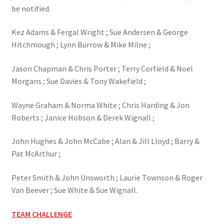
be notified.
Kez Adams & Fergal Wright ; Sue Andersen & George
Hitchmough ; Lynn Burrow & Mike Milne ;
Jason Chapman & Chris Porter ; Terry Corfield & Noel
Morgans ; Sue Davies & Tony Wakefield ;
Wayne Graham & Norma White ; Chris Harding & Jon
Roberts ; Janice Hobson & Derek Wignall ;
John Hughes & John McCabe ; Alan & Jill Lloyd ; Barry &
Pat McArthur ;
Peter Smith & John Unsworth ; Laurie Townson & Roger
Van Beever ; Sue White & Sue Wignall.
TEAM CHALLENGE