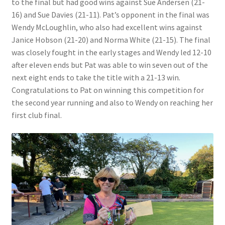
to the final but had good wins against Sue Andersen (21-
16) and Sue Davies (21-11). Pat’s opponent in the final was
Wendy McLoughlin, who also had excellent wins against
Janice Hobson (21-20) and Norma White (21-15). The final
was closely fought in the early stages and Wendy led 12-10
after eleven ends but Pat was able to win seven out of the
next eight ends to take the title with a 21-13 win.
Congratulations to Pat on winning this competition for
the second year running and also to Wendy on reaching her
first club final.