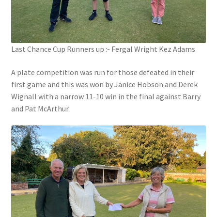
Hesketh Kestrels (Aughton Vets)
Last Chance Cup Runners up :- Fergal Wright Kez Adams
Hesketh Kites (Southport Parks)
A plate competition was run for those defeated in their
Hesketh Merlins (Southport Vets)
first game and this was won by Janice Hobson and Derek
Wignall with a narrow 11-10 win in the final against Barry
Hesketh Ospreys (Burscough League)
and Pat McArthur.
Hesketh Owls (A) (Maghull Mixed League)
Hesketh Sparrowhawks (B) (Maghull Mixed League)
Hesketh Vultures (Burscough League)
Hire of Green