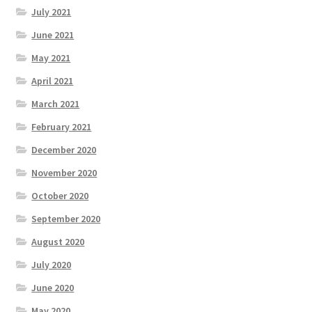
July 2021
June 2021
May 2021
April 2021
March 2021
February 2021
December 2020
November 2020
October 2020
September 2020
August 2020
July 2020
June 2020
May 2020