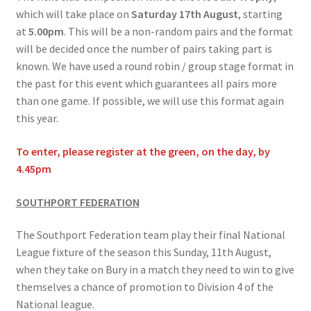
which will take place on
Saturday 17th August
, starting
at
5.00pm
. This will be a non-random pairs and the format
will be decided once the number of pairs taking part is
known. We have used a round robin / group stage format in
the past for this event which guarantees all pairs more
than one game. If possible, we will use this format again
this year.
To enter, please register at the green, on the day, by
4.45pm
SOUTHPORT FEDERATION
The Southport Federation team play their final National
League fixture of the season this Sunday, 11th August,
when they take on Bury in a match they need to win to give
themselves a chance of promotion to Division 4 of the
National league.