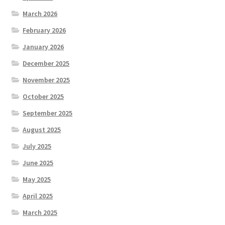
March 2026
February 2026
January 2026
December 2025
November 2025
October 2025
September 2025
August 2025
July 2025
June 2025
May 2025
April 2025
March 2025