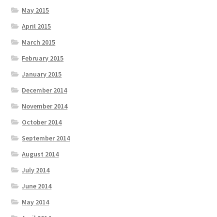
May 2015
April 2015
March 2015
February 2015
January 2015
December 2014
November 2014
October 2014
September 2014
August 2014
July 2014
June 2014
May 2014