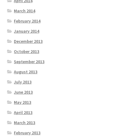
April 2014
March 2014
February 2014
January 2014
December 2013
October 2013
September 2013
August 2013
July 2013
June 2013
May 2013
April 2013
March 2013
February 2013