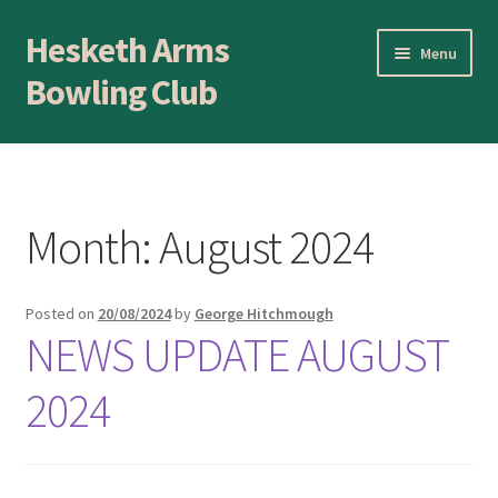
Hesketh Arms
Skip
Skip
Menu
to
to
Bowling Club
navigation
content
Home
About
Month:
August 2024
Application Form
Posted on
20/08/2024
by
George Hitchmough
AWARDS EVENING
NEWS UPDATE AUGUST
Awards Evening
2024
Blog
BLOWICK CUP Champion of Champions