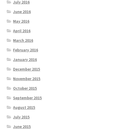
July 2016
June 2016
May 2016
April 2016
March 2016
February 2016
January 2016
December 2015
November 2015
October 2015
September 2015
August 2015
July 2015
June 2015