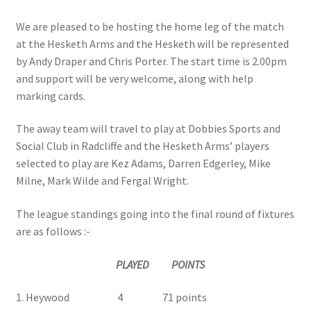
We are pleased to be hosting the home leg of the match
at the Hesketh Arms and the Hesketh will be represented
by Andy Draper and Chris Porter. The start time is 2.00pm
and support will be very welcome, along with help
marking cards.
The away team will travel to play at Dobbies Sports and
Social Club in Radcliffe and the Hesketh Arms’ players
selected to play are Kez Adams, Darren Edgerley, Mike
Milne, Mark Wilde and Fergal Wright.
The league standings going into the final round of fixtures
are as follows :-
PLAYED POINTS
1. Heywood 4 71 points