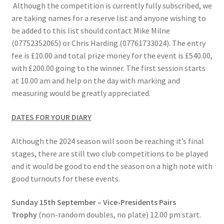
Although the competition is currently fully subscribed, we
Location
are taking names for a reserve list and anyone wishing to
be added to this list should contact Mike Milne
Members Competitions
(07752352065) or Chris Harding (07761733024). The entry
fee is £10.00 and total prize money for the event is £540.00,
Members Competitions 2025
with £200.00 going to the winner. The first session starts
at 10.00 am and help on the day with marking and
measuring would be greatly appreciated.
My account
DATES FOR YOUR DIARY
NEWSLETTER
Although the 2024 season will soon be reaching it’s final
Open Competitions 2024
stages, there are still two club competitions to be played
and it would be good to end the season on a high note with
Roll of Honour CHAIRMANS’S SHIELD SPRING PAIRS, VICE
good turnouts for these events.
PRESIDENTS TROPHY
Sunday 15th September – Vice-Presidents Pairs
Roll of Honour CORONATION CUP & CHAMPIONSHIP CUP
Trophy
(non-random doubles, no plate) 12.00 pm start.