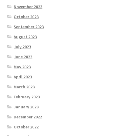
November 2023
October 2023
September 2023
August 2023
July 2023
June 2023
May 2023
April 2023
March 2023
February 2023
January 2023
December 2022
October 2022