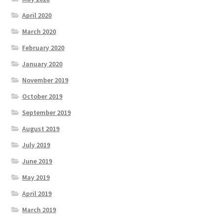
April 2020
March 2020
February 2020
January 2020
November 2019
October 2019
September 2019
August 2019
July 2019
June 2019
May 2019
April 2019
March 2019