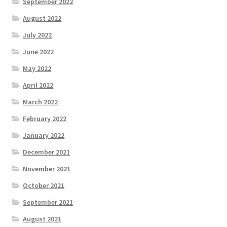
September 2022
August 2022
July 2022
June 2022
May 2022
April 2022
March 2022
February 2022
January 2022
December 2021
November 2021
October 2021
September 2021
August 2021