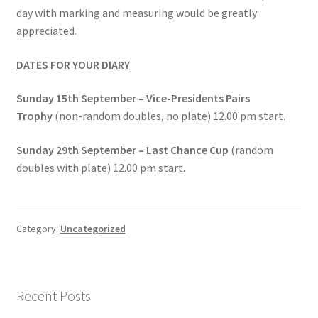
day with marking and measuring would be greatly
appreciated.
DATES FOR YOUR DIARY
Sunday 15th September – Vice-Presidents Pairs
Trophy
(non-random doubles, no plate) 12.00 pm start.
Sunday 29th September – Last Chance Cup
(random
doubles with plate) 12.00 pm start.
Category:
Uncategorized
Recent Posts