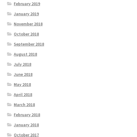
February 2019
January 2019
November 2018
October 2018
September 2018
August 2018
July 2018
June 2018
May 2018
April 2018
March 2018
February 2018
January 2018
October 2017