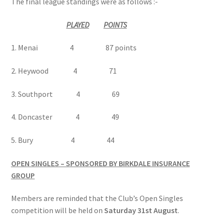
The final league standings were as follows :-
PLAYED
POINTS
Hesketh Kestrels (Aughton Vets)
1. Menai 4 87 points
Hesketh Kites (Southport Parks)
2. Heywood 4 71
Hesketh Merlins (Southport Vets)
3. Southport 4 69
Hesketh Ospreys (Burscough League)
4. Doncaster 4 49
Hesketh Owls (A) (Maghull Mixed League)
5. Bury 4 44
Hesketh Sparrowhawks (B) (Maghull Mixed League)
OPEN SINGLES – SPONSORED BY BIRKDALE INSURANCE
GROUP
Hesketh Vultures (Burscough League)
Members are reminded that the Club’s Open Singles
Hire of Green
competition will be held on
Saturday 31st August
.