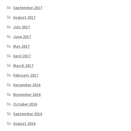
September 2017
August 2017
July 2017
June 2017
May 2017
April 2017
March 2017
February 2017
December 2016
November 2016
October 2016
September 2016
August 2016