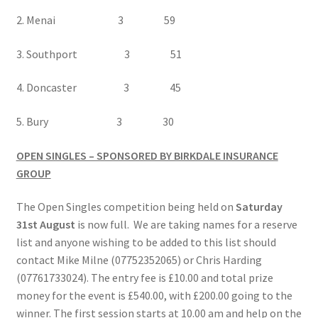
2. Menai 3 59
3. Southport 3 51
4. Doncaster 3 45
5. Bury 3 30
OPEN SINGLES – SPONSORED BY BIRKDALE INSURANCE
GROUP
The Open Singles competition being held on
Saturday
31st August
is now full. We are taking names for a reserve
list and anyone wishing to be added to this list should
contact Mike Milne (07752352065) or Chris Harding
(07761733024). The entry fee is £10.00 and total prize
money for the event is £540.00, with £200.00 going to the
winner. The first session starts at 10.00 am and help on the