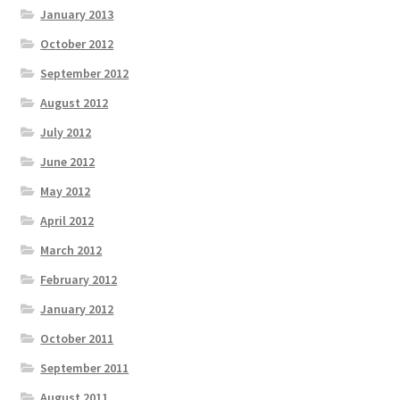
January 2013
October 2012
September 2012
August 2012
July 2012
June 2012
May 2012
April 2012
March 2012
February 2012
January 2012
October 2011
September 2011
August 2011