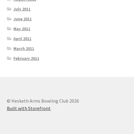
July 2011
June 2011
May 2011
April 2011
March 2011
February 2011
© Hesketh Arms Bowling Club 2026
Built with Storefront
.