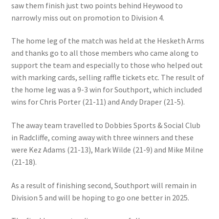
saw them finish just two points behind Heywood to
MARCH 2025
narrowly miss out on promotion to Division 4.
Gallery
The home leg of the match was held at the Hesketh Arms
and thanks go to all those members who came along to
Green Availability 2023
support the team and especially to those who helped out
with marking cards, selling raffle tickets etc. The result of
Green Hire
the home leg was a 9-3 win for Southport, which included
wins for Chris Porter (21-11) and Andy Draper (21-5).
HESKETH BUZZARDS Southport Ladies
The away team travelled to Dobbies Sports & Social Club
in Radcliffe, coming away with three winners and these
Hesketh Eagles (LV League)
were Kez Adams (21-13), Mark Wilde (21-9) and Mike Milne
(21-18).
Hesketh Falcons (LV League)
As a result of finishing second, Southport will remain in
Hesketh Hawks (Aughton Vets)
Division 5 and will be hoping to go one better in 2025.
Hesketh Hobbies (Southport Vets League)