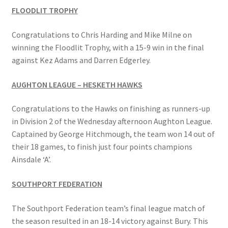
FLOODLIT TROPHY
Bowls for Health
Congratulations to Chris Harding and Mike Milne on
winning the Floodlit Trophy, with a 15-9 win in the final
Calendar
against Kez Adams and Darren Edgerley.
Cart
AUGHTON LEAGUE – HESKETH HAWKS
Checkout
Congratulations to the Hawks on finishing as runners-up
in Division 2 of the Wednesday afternoon Aughton League.
Club Officials
Captained by George Hitchmough, the team won 14 out of
their 18 games, to finish just four points champions
Ainsdale ‘A’.
Club Teams
SOUTHPORT FEDERATION
Contact
The Southport Federation team’s final league match of
DUE TO UNFORSEEN CIRCUMSTANCES THE AWARDS
the season resulted in an 18-14 victory against Bury. This
EVENING HAS BEEN RESCHEDULED TO SATURDAY 1st of