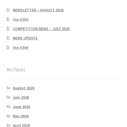
NEWSLETTER – AUGUST 2026
(no title)
COMPETITION NEWS – JULY 2026
NEWS UPDATE
(no title)
Archives
August 2026
July 2026
June 2026
May 2026
April 2026