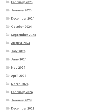
February 2025
January 2025
December 2024
October 2024
September 2024
August 2024
July 2024
June 2024
May 2024
April 2024
March 2024
February 2024
January 2024
December 2023