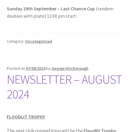
Sunday 29th September – Last Chance Cup
(random
Roll of Honour LAST CHANCE CUP & END OF SEASON
doubles with plate) 12.00 pm start.
PAIRS
Roll of Honour ROSE BOWL & PRESIDENT’S CUP
Category:
Uncategorized
SAFEGUARDING
Safeguarding
Posted on
07/08/2024
by
George Hitchmough
NEWSLETTER – AUGUST
Shop
2024
SUBSCRIPITIONS 2024
The funeral for Bill McGreavy
FLOODLIT TROPHY
The next club competition will be the
Floodlit Trophy
,