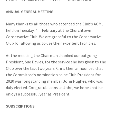
ANNUAL GENERAL MEETING
Bowls for Health
Many thanks to all those who attended the Club’s AGM,
Calendar
th
held on Tuesday, 4
February at the Churchtown
Conservative Club. We are grateful to the Conservative
Cart
Club for allowing us to use their excellent facilities.
Checkout
At the meeting the Chairman thanked our outgoing
President, Sue Davies, for the service she has given to the
Club Officials
Club over the last two years. Chris then announced that
the Committee’s nomination to be Club President for
2020 was longstanding member
John Hughes
, who was
Club Teams
duly elected. Congratulations to John, we hope that he
enjoys a successful year as President.
Contact
SUBSCRIPTIONS
DUE TO UNFORSEEN CIRCUMSTANCES THE AWARDS
EVENING HAS BEEN RESCHEDULED TO SATURDAY 1st of