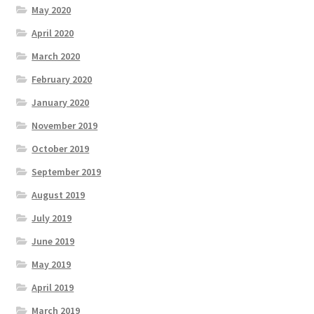
May 2020
April 2020
March 2020
February 2020
January 2020
November 2019
October 2019
September 2019
August 2019
July 2019
June 2019
May 2019
April 2019
March 2019