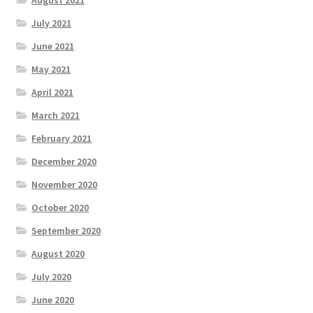
July 2021
June 2021
May 2021
April 2021
March 2021
February 2021
December 2020
November 2020
October 2020
September 2020
August 2020
July 2020
June 2020