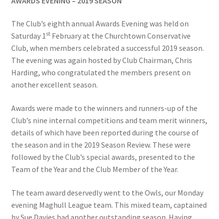
AWARDS EVENING – 2019 SEASON
The Club’s eighth annual Awards Evening was held on
Hesketh Kestrels (Aughton Vets)
st
Saturday 1
February at the Churchtown Conservative
Club, when members celebrated a successful 2019 season.
Hesketh Kites (Southport Parks)
The evening was again hosted by Club Chairman, Chris
Harding, who congratulated the members present on
Hesketh Merlins (Southport Vets)
another excellent season.
Hesketh Ospreys (Burscough League)
Awards were made to the winners and runners-up of the
Club’s nine internal competitions and team merit winners,
Hesketh Owls (A) (Maghull Mixed League)
details of which have been reported during the course of
the season and in the 2019 Season Review. These were
Hesketh Sparrowhawks (B) (Maghull Mixed League)
followed by the Club’s special awards, presented to the
Team of the Year and the Club Member of the Year.
Hesketh Vultures (Burscough League)
The team award deservedly went to the Owls, our Monday
evening Maghull League team. This mixed team, captained
Hire of Green
by Sue Davies had another outstanding season. Having