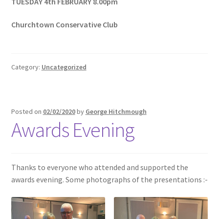
TUESDAY 4th FEBRUARY 8.00pm
Churchtown Conservative Club
Category:
Uncategorized
Posted on
02/02/2020
by
George Hitchmough
Awards Evening
Thanks to everyone who attended and supported the
awards evening. Some photographs of the presentations :-