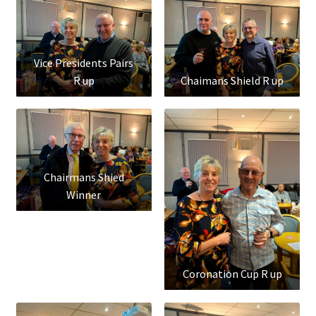
Vice Presidents Pairs
R up
Chaimans Shield R up
Chairmans Shied
Winner
Coronation Cup R up