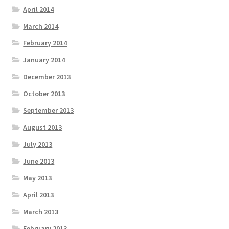
April 2014
March 2014
February 2014
January 2014
December 2013
October 2013
September 2013
August 2013
July 2013
June 2013
May 2013
April 2013
March 2013
February 2013