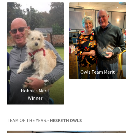
Owls Team Merit
Hobbies Merit
Winner
TEAM OF THE YEAR:-
HESKETH OWLS