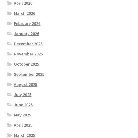
April 2026
March 2026
February 2026
January 2026
December 2025
November 2025
October 2025
September 2025
August 2025
July 2025
June 2025
May 2025
April 2025
March 2025