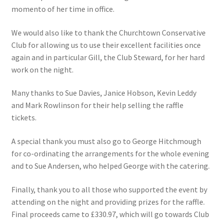
momento of her time in office.
Roll of Honour LAST CHANCE CUP & END OF SEASON
PAIRS
We would also like to thank the Churchtown Conservative
Club for allowing us to use their excellent facilities once
Roll of Honour ROSE BOWL & PRESIDENT’S CUP
again and in particular Gill, the Club Steward, for her hard
work on the night.
SAFEGUARDING
Many thanks to Sue Davies, Janice Hobson, Kevin Leddy
and Mark Rowlinson for their help selling the raffle
Safeguarding
tickets.
Shop
A special thank you must also go to George Hitchmough
for co-ordinating the arrangements for the whole evening
SUBSCRIPITIONS 2024
and to Sue Andersen, who helped George with the catering.
The funeral for Bill McGreavy
Finally, thank you to all those who supported the event by
attending on the night and providing prizes for the raffle.
Final proceeds came to £330.97, which will go towards Club