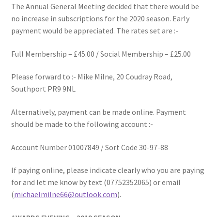
The Annual General Meeting decided that there would be
MARCH 2025
no increase in subscriptions for the 2020 season. Early
payment would be appreciated. The rates set are :-
Gallery
Full Membership – £45.00 / Social Membership – £25.00
Green Availability 2023
Please forward to :- Mike Milne, 20 Coudray Road,
Green Hire
Southport PR9 9NL
Alternatively, payment can be made online. Payment
HESKETH BUZZARDS Southport Ladies
should be made to the following account :-
Hesketh Eagles (LV League)
Account Number 01007849 / Sort Code 30-97-88
Hesketh Falcons (LV League)
If paying online, please indicate clearly who you are paying
for and let me know by text (07752352065) or email
Hesketh Hawks (Aughton Vets)
(
michaelmilne66@outlook.com
).
Hesketh Hobbies (Southport Vets League)