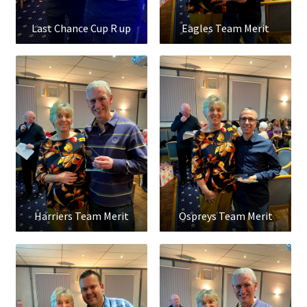
Last Chance Cup R up
Eagles Team Merit
Harriers Team Merit
Ospreys Team Merit