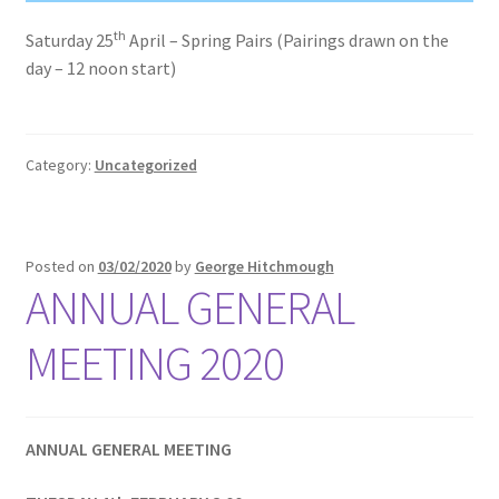
th
Saturday 25
April – Spring Pairs (Pairings drawn on the
day – 12 noon start)
Category:
Uncategorized
Posted on
03/02/2020
by
George Hitchmough
ANNUAL GENERAL
MEETING 2020
ANNUAL GENERAL MEETING