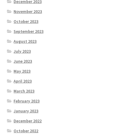
December 2023
November 2023
October 2023
September 2023
August 2023
July 2023
June 2023
May 2023
April 2023
March 2023
February 2023
January 2023
December 2022
October 2022