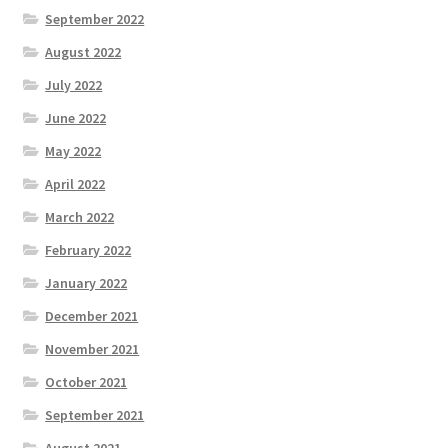
September 2022
August 2022
July 2022
June 2022
May 2022
April 2022
March 2022
February 2022
January 2022
December 2021
November 2021
October 2021
September 2021
August 2021