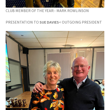
CLUB MEMBER OF THE YEAR:- MARK ROWLINSON
PRESENTATION TO
SUE DAVIES
< OUTGOING PRESIDENT