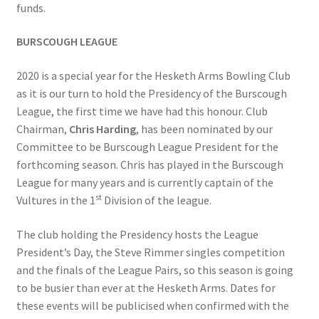
funds.
BURSCOUGH LEAGUE
2020 is a special year for the Hesketh Arms Bowling Club
as it is our turn to hold the Presidency of the Burscough
League, the first time we have had this honour. Club
Chairman,
Chris Harding
, has been nominated by our
Committee to be Burscough League President for the
forthcoming season. Chris has played in the Burscough
League for many years and is currently captain of the
st
Vultures in the 1
Division of the league.
The club holding the Presidency hosts the League
President’s Day, the Steve Rimmer singles competition
and the finals of the League Pairs, so this season is going
to be busier than ever at the Hesketh Arms. Dates for
these events will be publicised when confirmed with the