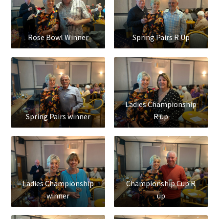
Rose Bowl Winner
Spring Pairs R Up
Ladies Championship
Spring Pairs winner
R up
Ladies Championship
Championship Cup R
winner
up