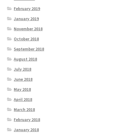
February 2019
January 2019
November 2018
October 2018
September 2018
August 2018
July 2018
June 2018
May 2018
April 2018
March 2018
February 2018
January 2018