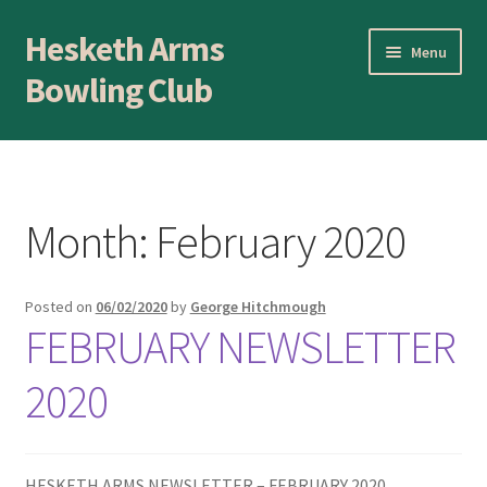
Hesketh Arms
Skip
Skip
Menu
to
to
Bowling Club
navigation
content
Home
About
Month:
February 2020
Application Form
Posted on
06/02/2020
by
George Hitchmough
AWARDS EVENING
FEBRUARY NEWSLETTER
Awards Evening
2020
Blog
HESKETH ARMS NEWSLETTER – FEBRUARY 2020
BLOWICK CUP Champion of Champions