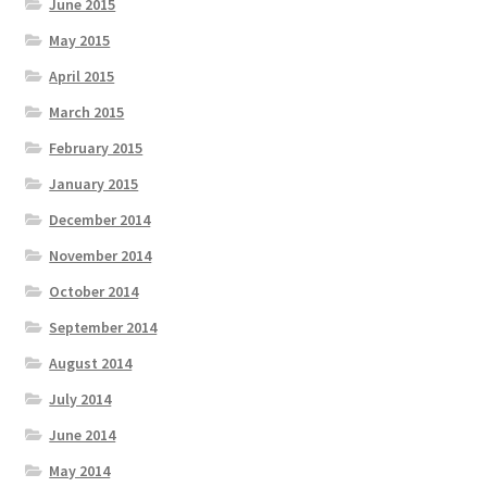
June 2015
May 2015
April 2015
March 2015
February 2015
January 2015
December 2014
November 2014
October 2014
September 2014
August 2014
July 2014
June 2014
May 2014