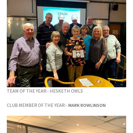
TEAM OF THE YEAR:- HESKETH OWLS
CLUB MEMBER OF THE YEAR:-
MARK ROWLINSON