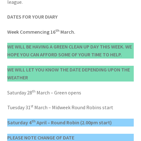
league.
DATES FOR YOUR DIARY
th
Week Commencing 16
March.
WE WILL BE HAVING A GREEN CLEAN UP DAY THIS WEEK. WE
HOPE YOU CAN AFFORD SOME OF YOUR TIME TO HELP.
WE WILL LET YOU KNOW THE DATE DEPENDING UPON THE
WEATHER
th
Saturday 28
March – Green opens
st
Tuesday 31
March – Midweek Round Robins start
th
Saturday 4
April – Round Robin (2.00pm start)
PLEASE NOTE CHANGE OF DATE