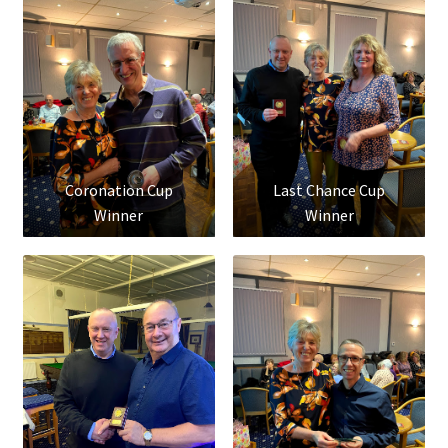
Coronation Cup
Last Chance Cup
Winner
Winner