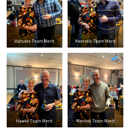
Vultures Team Merit
Kestrels Team Merit
Hawks Team Merit
Merlins Team Merit