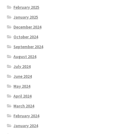
February 2025
January 2025
December 2024
October 2024
September 2024
August 2024
July 2024
June 2024
May 2024
April 2024
March 2024
February 2024
January 2024