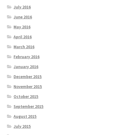
July 2016
June 2016
May 2016
April 2016
March 2016
February 2016
January 2016
December 2015
November 2015
October 2015
September 2015
August 2015
July 2015