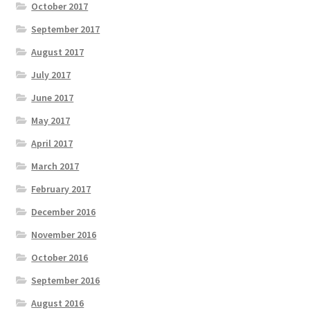
October 2017
September 2017
August 2017
July 2017
June 2017
May 2017
April 2017
March 2017
February 2017
December 2016
November 2016
October 2016
September 2016
August 2016