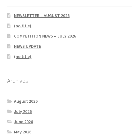
NEWSLETTER – AUGUST 2026
(no title)
COMPETITION NEWS – JULY 2026
NEWS UPDATE
(no title)
Archives
August 2026
July 2026
June 2026
May 2026