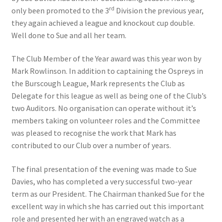
rd
only been promoted to the 3
Division the previous year,
Location
they again achieved a league and knockout cup double.
Well done to Sue and all her team.
Members Competitions
The Club Member of the Year award was this year won by
Members Competitions 2025
Mark Rowlinson. In addition to captaining the Ospreys in
the Burscough League, Mark represents the Club as
My account
Delegate for this league as well as being one of the Club’s
two Auditors. No organisation can operate without it’s
NEWSLETTER
members taking on volunteer roles and the Committee
was pleased to recognise the work that Mark has
contributed to our Club over a number of years.
Open Competitions 2024
The final presentation of the evening was made to Sue
Roll of Honour CHAIRMANS’S SHIELD SPRING PAIRS, VICE
Davies, who has completed a very successful two-year
PRESIDENTS TROPHY
term as our President. The Chairman thanked Sue for the
excellent way in which she has carried out this important
Roll of Honour CORONATION CUP & CHAMPIONSHIP CUP
role and presented her with an engraved watch as a