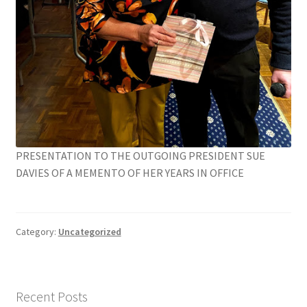
PRESENTATION TO THE OUTGOING PRESIDENT SUE
DAVIES OF A MEMENTO OF HER YEARS IN OFFICE
Category:
Uncategorized
Recent Posts