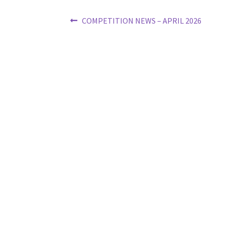
Post
Previous
COMPETITION NEWS – APRIL 2026
post:
navigation