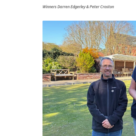
Winners Darren Edgerley & Peter Croston