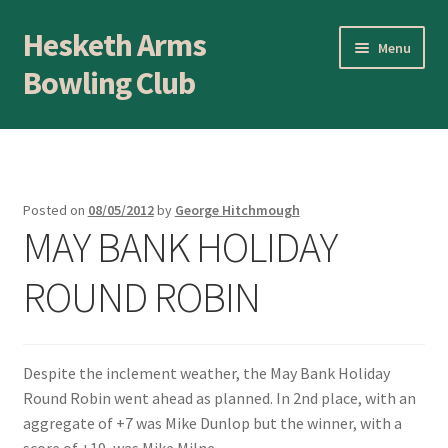
Hesketh Arms
Skip
Skip
Menu
to
to
Bowling Club
navigation
content
Home
About
Posted on
08/05/2012
by
George Hitchmough
MAY BANK HOLIDAY
Application Form
ROUND ROBIN
AWARDS EVENING
Awards Evening
Despite the inclement weather, the May Bank Holiday
Blog
Round Robin went ahead as planned. In 2nd place, with an
aggregate of +7 was Mike Dunlop but the winner, with a
BLOWICK CUP Champion of Champions