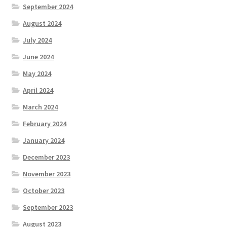
September 2024
Location
August 2024
July 2024
Members Competitions
June 2024
Members Competitions 2025
May 2024
April 2024
My account
March 2024
NEWSLETTER
February 2024
January 2024
Open Competitions 2024
December 2023
November 2023
Roll of Honour CHAIRMANS’S SHIELD SPRING PAIRS, VICE
PRESIDENTS TROPHY
October 2023
September 2023
Roll of Honour CORONATION CUP & CHAMPIONSHIP CUP
August 2023