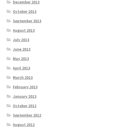
December 2013
October 2013
September 2013
August 2013
July 2013
June 2013
May 2013
April 2013
March 2013
February 2013
January 2013
October 2012
September 2012
August 2012