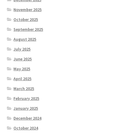
November 2025
Hesketh Kestrels (Aughton Vets)
October 2025
September 2025
Hesketh Kites (Southport Parks)
August 2025
Hesketh Merlins (Southport Vets)
July 2025
June 2025
Hesketh Ospreys (Burscough League)
May 2025
April 2025
Hesketh Owls (A) (Maghull Mixed League)
March 2025
Hesketh Sparrowhawks (B) (Maghull Mixed League)
February 2025
January 2025
Hesketh Vultures (Burscough League)
December 2024
Hire of Green
October 2024