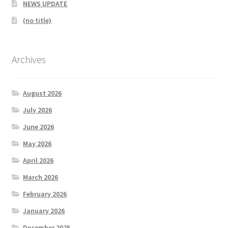
NEWS UPDATE
MARCH 2025
(no title)
Gallery
Archives
Green Availability 2023
Green Hire
August 2026
July 2026
HESKETH BUZZARDS Southport Ladies
June 2026
May 2026
Hesketh Eagles (LV League)
April 2026
Hesketh Falcons (LV League)
March 2026
February 2026
Hesketh Hawks (Aughton Vets)
January 2026
Hesketh Hobbies (Southport Vets League)
December 2025