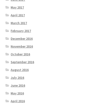
May 2017
April 2017
March 2017
February 2017
December 2016
November 2016
October 2016
September 2016
August 2016
July 2016
June 2016
May 2016
April 2016