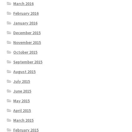
March 2016
February 2016
January 2016
December 2015
November 2015
October 2015
September 2015
August 2015
July 2015
June 2015
May 2015
April 2015
March 2015
February 2015