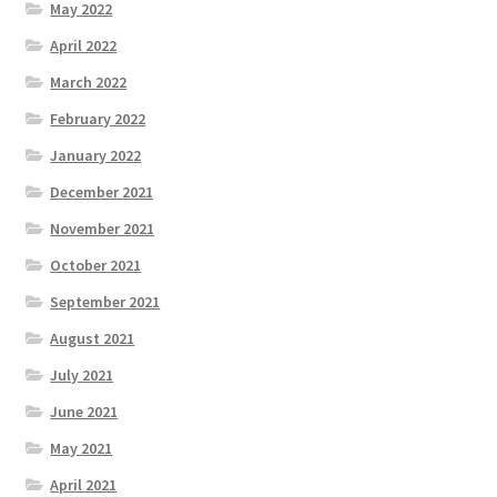
May 2022
April 2022
March 2022
February 2022
January 2022
December 2021
November 2021
October 2021
September 2021
August 2021
July 2021
June 2021
May 2021
April 2021