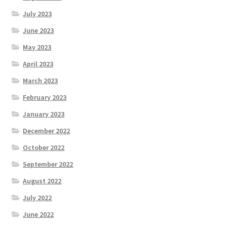
July 2023
Roll of Honour LAST CHANCE CUP & END OF SEASON
PAIRS
June 2023
May 2023
Roll of Honour ROSE BOWL & PRESIDENT’S CUP
April 2023
March 2023
SAFEGUARDING
February 2023
Safeguarding
January 2023
December 2022
Shop
October 2022
SUBSCRIPITIONS 2024
September 2022
August 2022
The funeral for Bill McGreavy
July 2022
June 2022