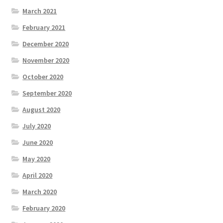
March 2021
February 2021
December 2020
November 2020
October 2020
September 2020
August 2020
July 2020
June 2020
May 2020
April 2020
March 2020
February 2020