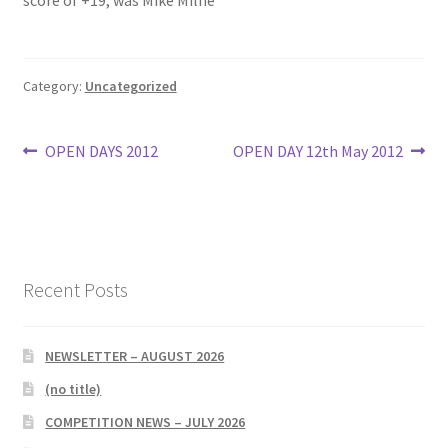
score of +19, was Mike Milne
Bowls for Health
Category:
Uncategorized
Calendar
Post
Previous
Next
OPEN DAYS 2012
OPEN DAY 12th May 2012
Cart
post:
post:
navigation
Checkout
Club Officials
Recent Posts
Club Teams
NEWSLETTER – AUGUST 2026
Contact
(no title)
DUE TO UNFORSEEN CIRCUMSTANCES THE AWARDS
COMPETITION NEWS – JULY 2026
EVENING HAS BEEN RESCHEDULED TO SATURDAY 1st of