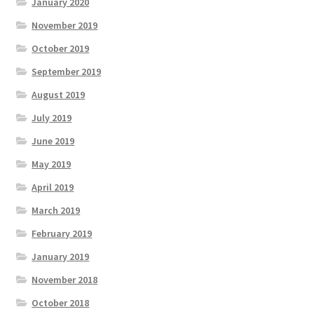
January 2020
November 2019
October 2019
September 2019
August 2019
July 2019
June 2019
May 2019
April 2019
March 2019
February 2019
January 2019
November 2018
October 2018