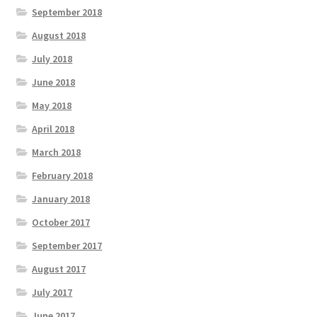
September 2018
August 2018
July 2018
June 2018
May 2018
April 2018
March 2018
February 2018
January 2018
October 2017
September 2017
August 2017
July 2017
June 2017