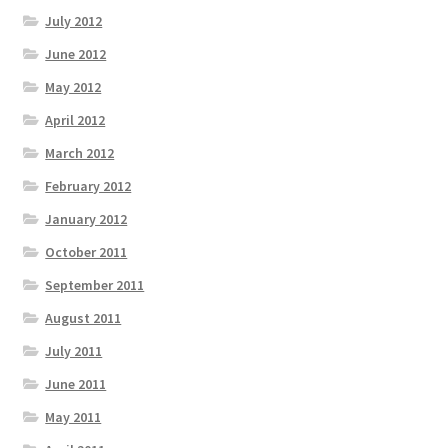
July 2012
June 2012
May 2012
April 2012
March 2012
February 2012
January 2012
October 2011
September 2011
August 2011
July 2011
June 2011
May 2011