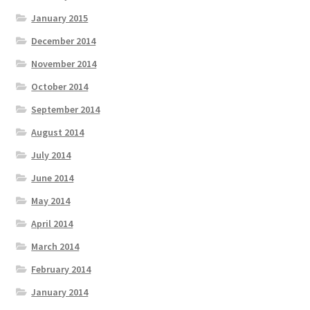
January 2015
December 2014
November 2014
October 2014
September 2014
August 2014
July 2014
June 2014
May 2014
April 2014
March 2014
February 2014
January 2014