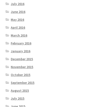
July 2016
June 2016
May 2016
April 2016
March 2016
February 2016
January 2016
December 2015
November 2015
October 2015
September 2015
August 2015
July 2015
June 2015