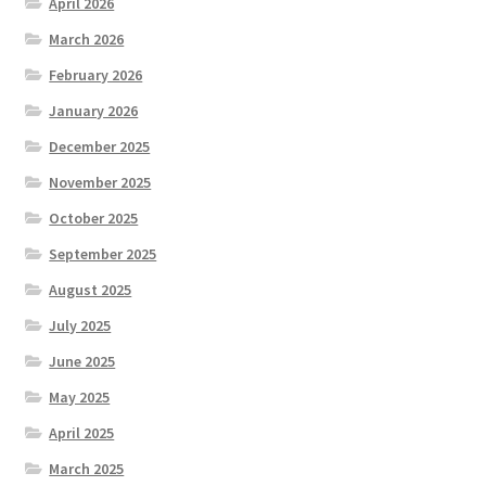
April 2026
March 2026
February 2026
January 2026
December 2025
November 2025
October 2025
September 2025
August 2025
July 2025
June 2025
May 2025
April 2025
March 2025