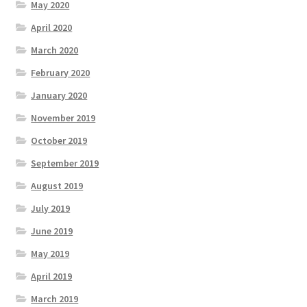
May 2020
April 2020
March 2020
February 2020
January 2020
November 2019
October 2019
September 2019
August 2019
July 2019
June 2019
May 2019
April 2019
March 2019