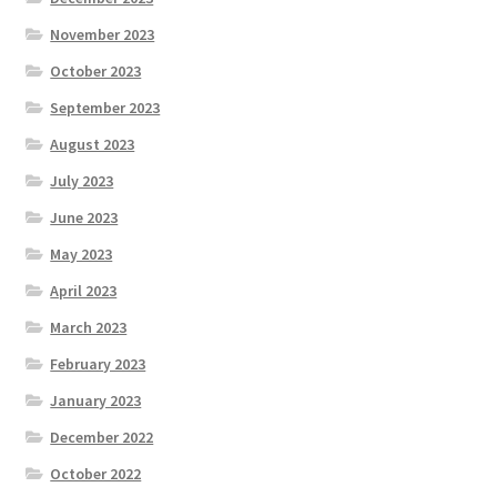
November 2023
October 2023
September 2023
August 2023
July 2023
June 2023
May 2023
April 2023
March 2023
February 2023
January 2023
December 2022
October 2022