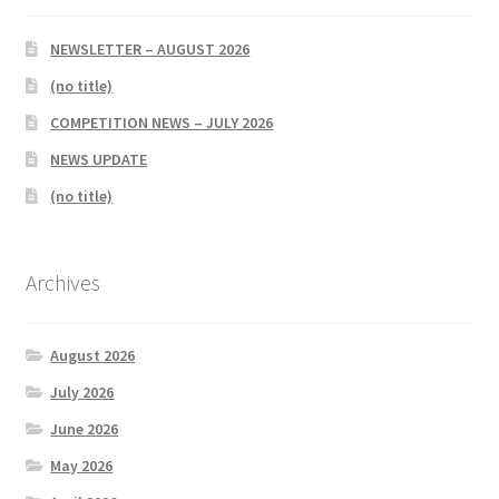
NEWSLETTER – AUGUST 2026
(no title)
COMPETITION NEWS – JULY 2026
NEWS UPDATE
(no title)
Archives
August 2026
July 2026
June 2026
May 2026