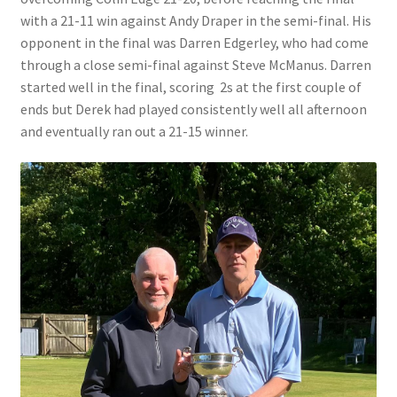
with a 21-11 win against Andy Draper in the semi-final. His
opponent in the final was Darren Edgerley, who had come
Bowls for Health
through a close semi-final against Steve McManus. Darren
started well in the final, scoring 2s at the first couple of
Calendar
ends but Derek had played consistently well all afternoon
and eventually ran out a 21-15 winner.
Cart
Checkout
Club Officials
Club Teams
Contact
DUE TO UNFORSEEN CIRCUMSTANCES THE AWARDS
EVENING HAS BEEN RESCHEDULED TO SATURDAY 1st of