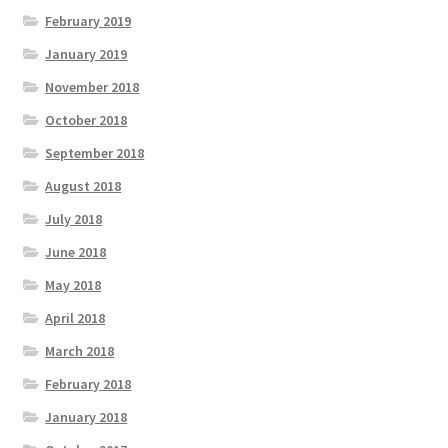
February 2019
January 2019
November 2018
October 2018
September 2018
August 2018
July 2018
June 2018
May 2018
April 2018
March 2018
February 2018
January 2018