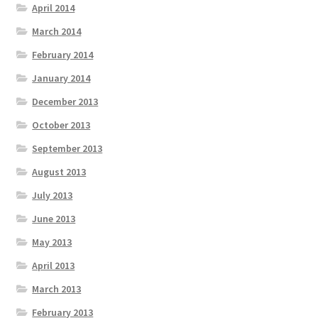
April 2014
March 2014
February 2014
January 2014
December 2013
October 2013
September 2013
August 2013
July 2013
June 2013
May 2013
April 2013
March 2013
February 2013