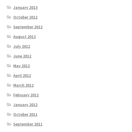
January 2013
October 2012
September 2012
August 2012
July 2012
June 2012
May 2012
April 2012
March 2012
February 2012
January 2012
October 2011
September 2011