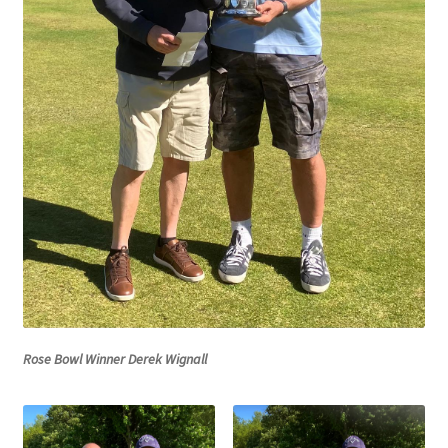
MARCH 2025
Gallery
Green Availability 2023
Green Hire
HESKETH BUZZARDS Southport Ladies
Hesketh Eagles (LV League)
Hesketh Falcons (LV League)
Rose Bowl Winner Derek Wignall
Hesketh Hawks (Aughton Vets)
Hesketh Hobbies (Southport Vets League)