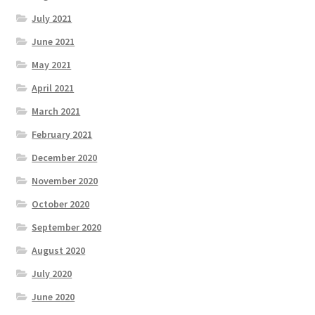
July 2021
June 2021
May 2021
April 2021
March 2021
February 2021
December 2020
November 2020
October 2020
September 2020
August 2020
July 2020
June 2020