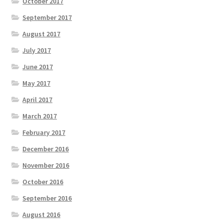
October 2017
September 2017
August 2017
July 2017
June 2017
May 2017
April 2017
March 2017
February 2017
December 2016
November 2016
October 2016
September 2016
August 2016