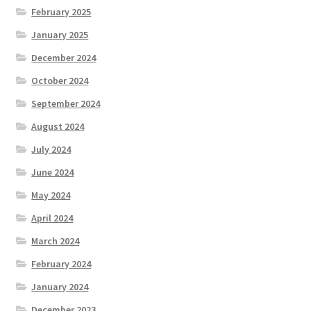
February 2025
January 2025
December 2024
October 2024
September 2024
August 2024
July 2024
June 2024
May 2024
April 2024
March 2024
February 2024
January 2024
December 2023