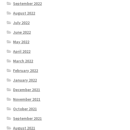
September 2022
August 2022
July 2022
June 2022
May 2022
April 2022
March 2022
February 2022
January 2022
December 2021
November 2021
October 2021
September 2021
August 2021