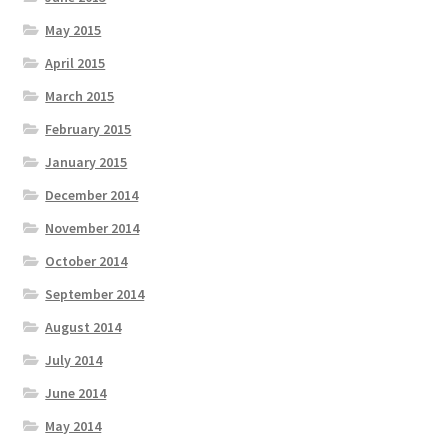
May 2015
April 2015
March 2015
February 2015
January 2015
December 2014
November 2014
October 2014
September 2014
August 2014
July 2014
June 2014
May 2014