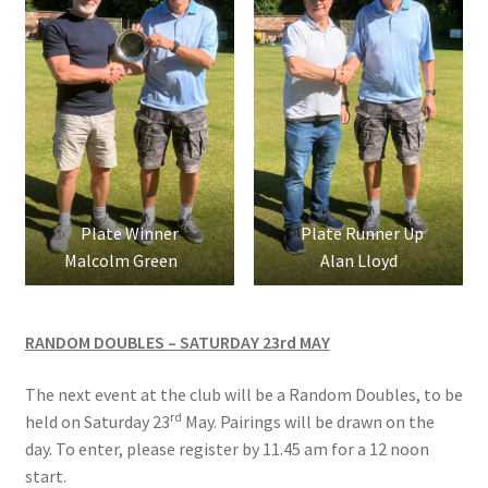
Location
Members Competitions
Members Competitions 2025
My account
Plate Winner
Plate Runner Up
Malcolm Green
Alan Lloyd
NEWSLETTER
Open Competitions 2024
RANDOM DOUBLES – SATURDAY 23rd MAY
Roll of Honour CHAIRMANS’S SHIELD SPRING PAIRS, VICE
The next event at the club will be a Random Doubles, to be
PRESIDENTS TROPHY
rd
held on Saturday 23
May. Pairings will be drawn on the
day. To enter, please register by 11.45 am for a 12 noon
Roll of Honour CORONATION CUP & CHAMPIONSHIP CUP
start.