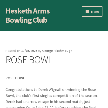
Hesketh Arms
Skip
Skip
Menu
to
to
Bowling Club
navigation
content
Home
About
Posted on
11/05/2026
by
George Hitchmough
ROSE BOWL
Application Form
AWARDS EVENING
ROSE BOWL
Awards Evening
Congratulations to Derek Wignall on winning the Rose
Blog
Bowl, the club’s first singles competition of the season.
Derek had a narrow escape in his second match, just
overcoming Colin Edge 21-20, before reaching the final
BLOWICK CUP Champion of Champions