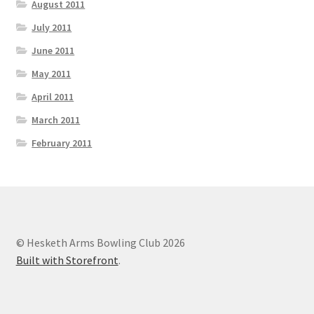
August 2011
July 2011
June 2011
May 2011
April 2011
March 2011
February 2011
© Hesketh Arms Bowling Club 2026
Built with Storefront
.