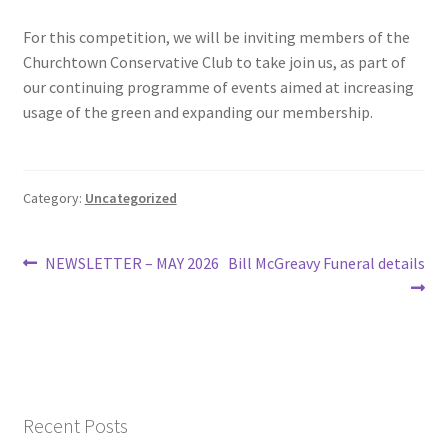
Roll of Honour LAST CHANCE CUP & END OF SEASON
For this competition, we will be inviting members of the
PAIRS
Churchtown Conservative Club to take join us, as part of
our continuing programme of events aimed at increasing
Roll of Honour ROSE BOWL & PRESIDENT’S CUP
usage of the green and expanding our membership.
SAFEGUARDING
Category:
Uncategorized
Safeguarding
Post
Previous
Next
NEWSLETTER – MAY 2026
Bill McGreavy Funeral details
Shop
post:
post:
navigation
SUBSCRIPITIONS 2024
The funeral for Bill McGreavy
Recent Posts